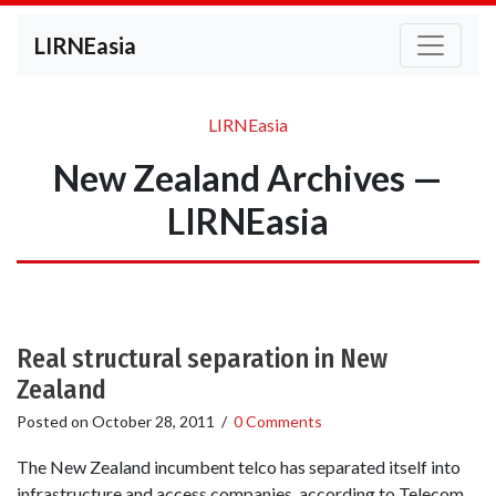
LIRNEasia
LIRNEasia
New Zealand Archives —
LIRNEasia
Real structural separation in New
Zealand
Posted on
October 28, 2011
/
0 Comments
The New Zealand incumbent telco has separated itself into
infrastructure and access companies, according to Telecom