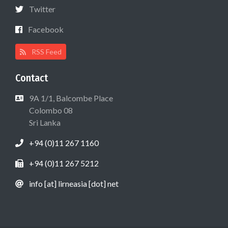
Twitter
Facebook
RSS Feed
Contact
9A 1/1, Balcombe Place
Colombo 08
Sri Lanka
+94 (0)11 267 1160
+94 (0)11 267 5212
info [at] lirneasia [dot] net