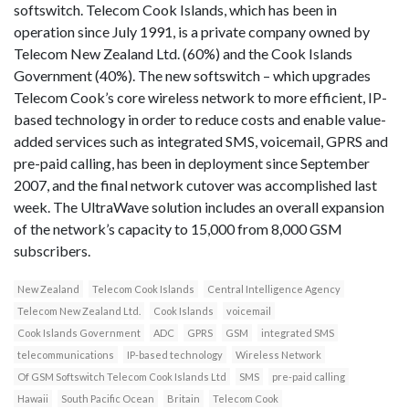
softswitch. Telecom Cook Islands, which has been in
operation since July 1991, is a private company owned by
Telecom New Zealand Ltd. (60%) and the Cook Islands
Government (40%). The new softswitch – which upgrades
Telecom Cook’s core wireless network to more efficient, IP-
based technology in order to reduce costs and enable value-
added services such as integrated SMS, voicemail, GPRS and
pre-paid calling, has been in deployment since September
2007, and the final network cutover was accomplished last
week. The UltraWave solution includes an overall expansion
of the network’s capacity to 15,000 from 8,000 GSM
subscribers.
New Zealand
Telecom Cook Islands
Central Intelligence Agency
Telecom New Zealand Ltd.
Cook Islands
voicemail
Cook Islands Government
ADC
GPRS
GSM
integrated SMS
telecommunications
IP-based technology
Wireless Network
Of GSM Softswitch Telecom Cook Islands Ltd
SMS
pre-paid calling
Hawaii
South Pacific Ocean
Britain
Telecom Cook