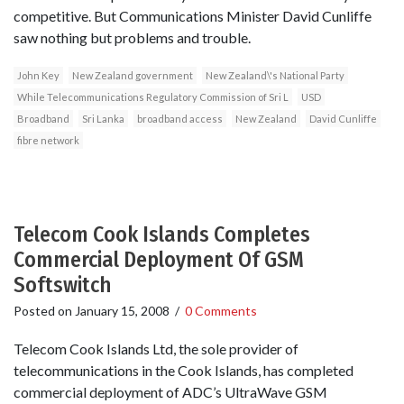
competitive. But Communications Minister David Cunliffe
saw nothing but problems and trouble.
John Key
New Zealand government
New Zealand\'s National Party
While Telecommunications Regulatory Commission of Sri L
USD
Broadband
Sri Lanka
broadband access
New Zealand
David Cunliffe
fibre network
Telecom Cook Islands Completes
Commercial Deployment Of GSM
Softswitch
Posted on
January 15, 2008
/
0 Comments
Telecom Cook Islands Ltd, the sole provider of
telecommunications in the Cook Islands, has completed
commercial deployment of ADC’s UltraWave GSM