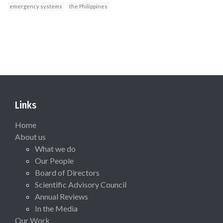
emergency systems
the Philippines
Links
Home
About us
What we do
Our People
Board of Directors
Scientific Advisory Council
Annual Reviews
In the Media
Our Work