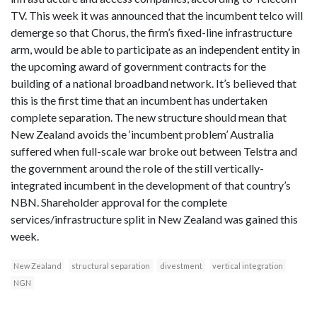
TV. This week it was announced that the incumbent telco will
demerge so that Chorus, the firm’s fixed-line infrastructure
arm, would be able to participate as an independent entity in
the upcoming award of government contracts for the
building of a national broadband network. It’s believed that
this is the first time that an incumbent has undertaken
complete separation. The new structure should mean that
New Zealand avoids the ‘incumbent problem’ Australia
suffered when full-scale war broke out between Telstra and
the government around the role of the still vertically-
integrated incumbent in the development of that country’s
NBN. Shareholder approval for the complete
services/infrastructure split in New Zealand was gained this
week.
New Zealand
structural separation
divestment
vertical integration
NGN