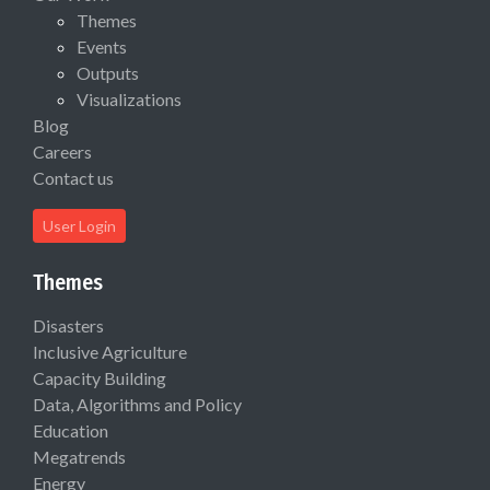
Themes
Events
Outputs
Visualizations
Blog
Careers
Contact us
User Login
Themes
Disasters
Inclusive Agriculture
Capacity Building
Data, Algorithms and Policy
Education
Megatrends
Energy