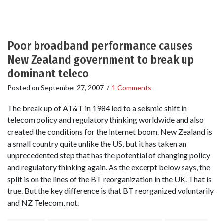
Poor broadband performance causes
New Zealand government to break up
dominant teleco
Posted on
September 27, 2007
/
1 Comments
The break up of AT&T in 1984 led to a seismic shift in
telecom policy and regulatory thinking worldwide and also
created the conditions for the Internet boom. New Zealand is
a small country quite unlike the US, but it has taken an
unprecedented step that has the potential of changing policy
and regulatory thinking again. As the excerpt below says, the
split is on the lines of the BT reorganization in the UK. That is
true. But the key difference is that BT reorganized voluntarily
and NZ Telecom, not.