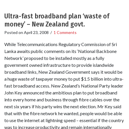
Ultra-fast broadband plan ‘waste of
money’ – New Zealand govt.
Posted on
April 23, 2008
/
1 Comments
While Telecommunications Regulatory Commission of Sri
Lanka awaits public comments on its ‘National Backbone
Network’ proposed to be installed mostly as a fully
government owned infrastructure to provide islandwide
broadband links, New Zealand Government says it would be
a huge waste of taxpayer money to put $1.5 billion into ultra-
fast broadband access. New Zealand’s National Party leader
John Key announced the ambitious plan to put broadband
into every home and business through fibre cables over the
next six years if his party wins the next election. Mr Key said
that with the fibre network he wanted, people would be able
to use the internet at lightning speed – essential if the country
was to increase productivity and remain internationally