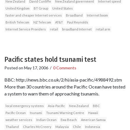
New Zealand
David Cunliffe
New Zealand government
Internet speed
United Kingdom
BT Group
United States
faster and cheaper Internet services
Broadband
Internet boom
British Telecom
NZ Telecom
AT&T
Paul Reynolds
Internet Service Providers
retail
broadband Internet
retail arm
Pacific states hold tsunami test
Posted on
May 17, 2006
/
0 Comments
BBC: http://news.bbc.co.uk/2/hi/asia-pacific/4988492.stm
More than 30 countries around the Pacific Ocean have tested
a system to warn them of approaching tsunamis.
local emergency systems
Asia-Pacific
New Zealand
BBC
Pacific Ocean
tsunami
Tsunami Warning Centre
Hawaii
weather services
Indian Ocean
Ewa Beach
American Samoa
Thailand
Charles McCreery
Malaysia
Chile
Indonesia