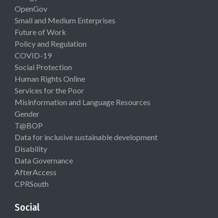
OpenGov
Small and Medium Enterprises
Future of Work
Policy and Regulation
COVID-19
Social Protection
Human Rights Online
Services for the Poor
Misinformation and Language Resources
Gender
T@BOP
Data for inclusive sustainable development
Disability
Data Governance
AfterAccess
CPRSouth
Social