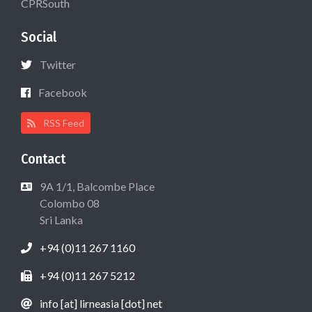
CPRSouth
Social
Twitter
Facebook
RSS Feed
Contact
9A 1/1, Balcombe Place
Colombo 08
Sri Lanka
+94 (0)11 267 1160
+94 (0)11 267 5212
info [at] lirneasia [dot] net