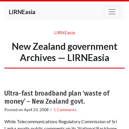
LIRNEasia
LIRNEasia
New Zealand government
Archives — LIRNEasia
Ultra-fast broadband plan ‘waste of
money’ – New Zealand govt.
Posted on
April 23, 2008
/
1 Comments
While Telecommunications Regulatory Commission of Sri
Lanka awaits public comments on its ‘National Backbone