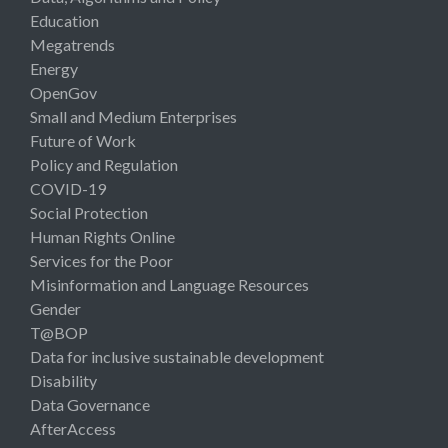
Education
Megatrends
Energy
OpenGov
Small and Medium Enterprises
Future of Work
Policy and Regulation
COVID-19
Social Protection
Human Rights Online
Services for the Poor
Misinformation and Language Resources
Gender
T@BOP
Data for inclusive sustainable development
Disability
Data Governance
AfterAccess