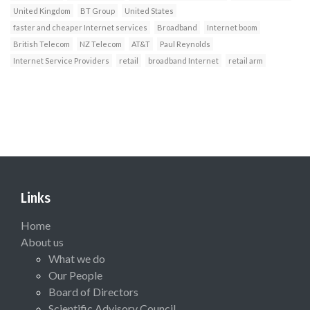
United Kingdom
BT Group
United States
faster and cheaper Internet services
Broadband
Internet boom
British Telecom
NZ Telecom
AT&T
Paul Reynolds
Internet Service Providers
retail
broadband Internet
retail arm
Links
Home
About us
What we do
Our People
Board of Directors
Scientific Advisory Council