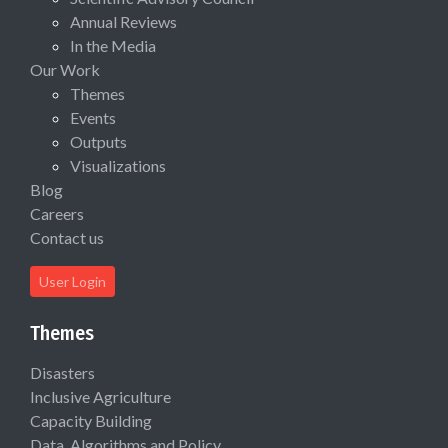
Annual Reviews
In the Media
Our Work
Themes
Events
Outputs
Visualizations
Blog
Careers
Contact us
User Login
Themes
Disasters
Inclusive Agriculture
Capacity Building
Data, Algorithms and Policy