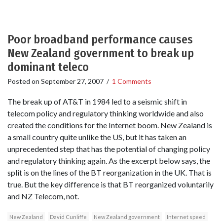
Poor broadband performance causes
New Zealand government to break up
dominant teleco
Posted on
September 27, 2007
/
1 Comments
The break up of AT&T in 1984 led to a seismic shift in
telecom policy and regulatory thinking worldwide and also
created the conditions for the Internet boom. New Zealand is
a small country quite unlike the US, but it has taken an
unprecedented step that has the potential of changing policy
and regulatory thinking again. As the excerpt below says, the
split is on the lines of the BT reorganization in the UK. That is
true. But the key difference is that BT reorganized voluntarily
and NZ Telecom, not.
New Zealand
David Cunliffe
New Zealand government
Internet speed