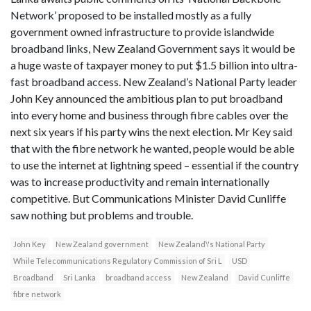
Network’ proposed to be installed mostly as a fully
government owned infrastructure to provide islandwide
broadband links, New Zealand Government says it would be
a huge waste of taxpayer money to put $1.5 billion into ultra-
fast broadband access. New Zealand’s National Party leader
John Key announced the ambitious plan to put broadband
into every home and business through fibre cables over the
next six years if his party wins the next election. Mr Key said
that with the fibre network he wanted, people would be able
to use the internet at lightning speed – essential if the country
was to increase productivity and remain internationally
competitive. But Communications Minister David Cunliffe
saw nothing but problems and trouble.
John Key
New Zealand government
New Zealand\'s National Party
While Telecommunications Regulatory Commission of Sri L
USD
Broadband
Sri Lanka
broadband access
New Zealand
David Cunliffe
fibre network