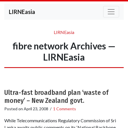
LIRNEasia
LIRNEasia
fibre network Archives —
LIRNEasia
Ultra-fast broadband plan ‘waste of
money’ – New Zealand govt.
Posted on
April 23, 2008
/
1 Comments
While Telecommunications Regulatory Commission of Sri
Lanka awaits public comments on its ‘National Backbone