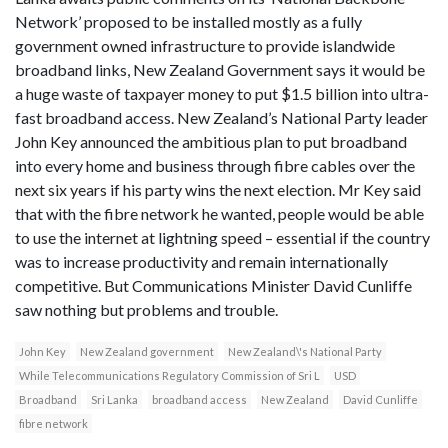
Network’ proposed to be installed mostly as a fully
government owned infrastructure to provide islandwide
broadband links, New Zealand Government says it would be
a huge waste of taxpayer money to put $1.5 billion into ultra-
fast broadband access. New Zealand’s National Party leader
John Key announced the ambitious plan to put broadband
into every home and business through fibre cables over the
next six years if his party wins the next election. Mr Key said
that with the fibre network he wanted, people would be able
to use the internet at lightning speed – essential if the country
was to increase productivity and remain internationally
competitive. But Communications Minister David Cunliffe
saw nothing but problems and trouble.
John Key
New Zealand government
New Zealand\'s National Party
While Telecommunications Regulatory Commission of Sri L
USD
Broadband
Sri Lanka
broadband access
New Zealand
David Cunliffe
fibre network