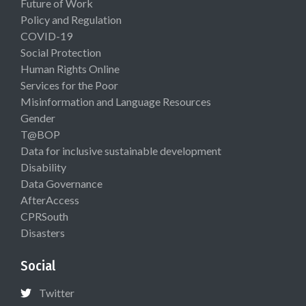
Future of Work
Policy and Regulation
COVID-19
Social Protection
Human Rights Online
Services for the Poor
Misinformation and Language Resources
Gender
T@BOP
Data for inclusive sustainable development
Disability
Data Governance
AfterAccess
CPRSouth
Disasters
Social
Twitter