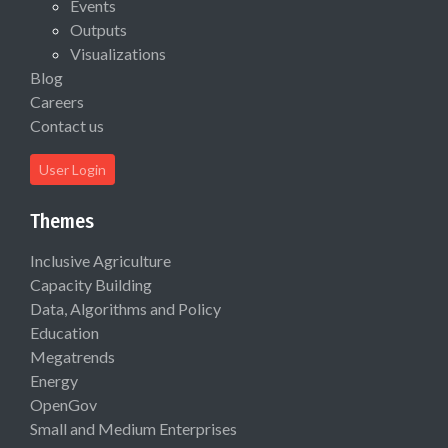
Events
Outputs
Visualizations
Blog
Careers
Contact us
User Login
Themes
Inclusive Agriculture
Capacity Building
Data, Algorithms and Policy
Education
Megatrends
Energy
OpenGov
Small and Medium Enterprises