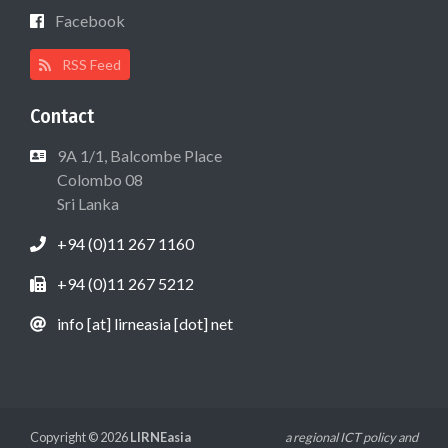
Facebook
RSS Feed
Contact
9A 1/1, Balcombe Place
Colombo 08
Sri Lanka
+94 (0)11 267 1160
+94 (0)11 267 5212
info [at] lirneasia [dot] net
Copyright © 2026
LIRNEasia
a regional ICT policy and