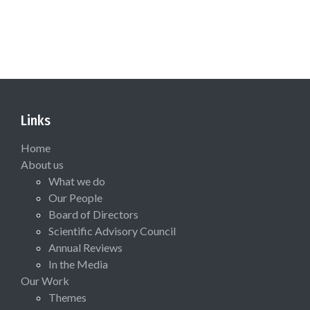
Links
Home
About us
What we do
Our People
Board of Directors
Scientific Advisory Council
Annual Reviews
In the Media
Our Work
Themes