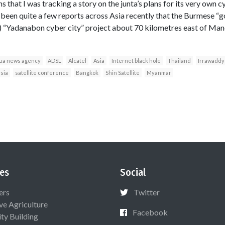
 that I was tracking a story on the junta’s plans for its very own c
been quite a few reports across Asia recently that the Burmese “go
) “Yadanabon cyber city” project about 70 kilometres east of Man
ua news agency
ADSL
Alcatel
Asia
Internet black hole
Thailand
Irrawaddy
sia
satellite conference
Bangkok
Shin Satellite
Myanmar
es
Social
ers
Twitter
ive Agriculture
Facebook
ty Building