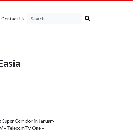
Contact Us
Easia
 Super Corridor, in January
mTV – TelecomTV One –