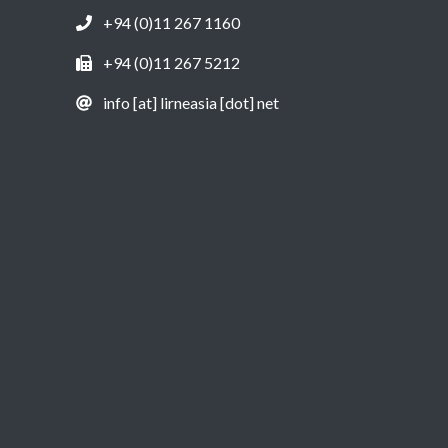
+94 (0)11 267 1160
+94 (0)11 267 5212
info [at] lirneasia [dot] net