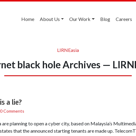
Home
About Us
Our Work
Blog
Careers
LIRNEasia
rnet black hole Archives — LIRN
s a lie?
0 Comments
a are planning to open a cyber city, based on Malaysia’s Multimedia
 states that the announced starting tenants are made up. Teleco