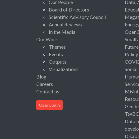
Our People
Data, 
Board of Directors
Educat
Scientific Advisory Council
Megat
Annual Reviews
Energ
In the Media
Open
Our Work
Small 
Themes
Future
Events
Policy
Outputs
COVI
Visualizations
Social
Blog
Human 
Careers
Servic
Contact us
Misinf
Resou
User Login
Gende
T@B
Data f
devel
Disabi