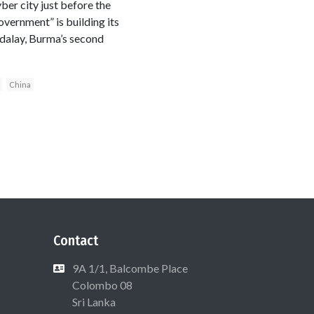
yber city just before the
vernment” is building its
dalay, Burma’s second
China
Contact
9A 1/1, Balcombe Place
Colombo 08
Sri Lanka