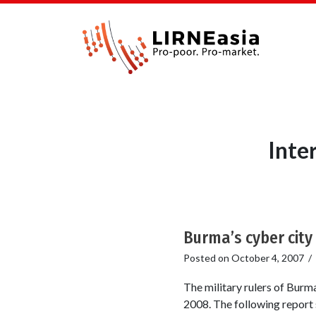
Inte
Burma’s cyber city i
Posted on
October 4, 2007
/
The military rulers of Burm
2008. The following report