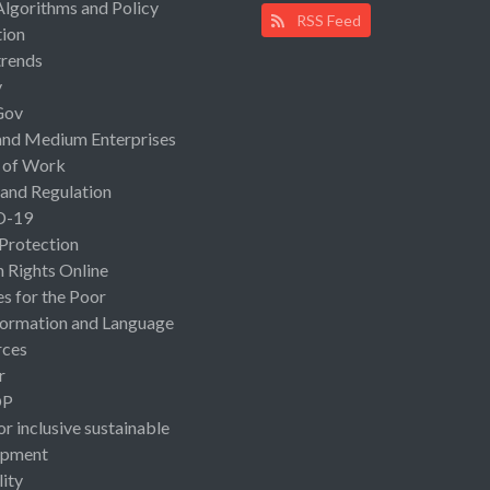
Algorithms and Policy
RSS Feed
ion
rends
y
Gov
and Medium Enterprises
 of Work
 and Regulation
D-19
 Protection
Rights Online
es for the Poor
ormation and Language
rces
r
OP
or inclusive sustainable
opment
lity