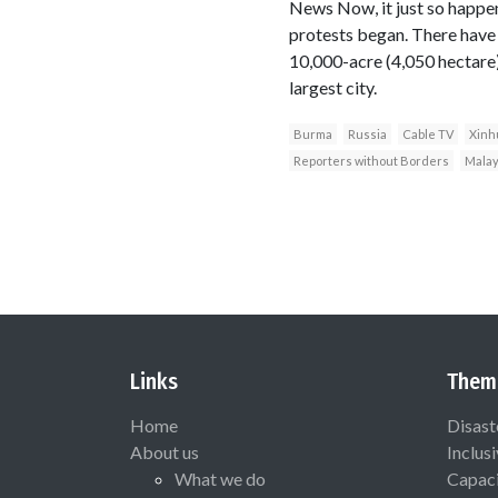
News Now, it just so happens
protests began. There have 
10,000-acre (4,050 hectare
largest city.
Burma
Russia
Cable TV
Xinh
Reporters without Borders
Malay
Links
Them
Home
Disast
About us
Inclus
What we do
Capaci