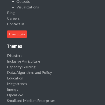
Outputs
Visualizations
Blog
Careers
Contact us
User Login
Themes
Disasters
Inclusive Agriculture
Capacity Building
Data, Algorithms and Policy
Education
Megatrends
Energy
OpenGov
Small and Medium Enterprises