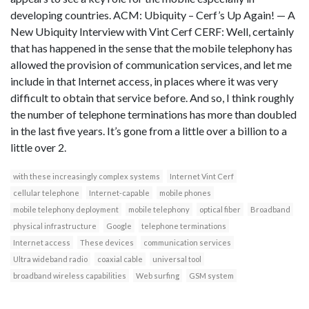
developing countries. ACM: Ubiquity – Cerf’s Up Again! — A
New Ubiquity Interview with Vint Cerf CERF: Well, certainly
that has happened in the sense that the mobile telephony has
allowed the provision of communication services, and let me
include in that Internet access, in places where it was very
difficult to obtain that service before. And so, I think roughly
the number of telephone terminations has more than doubled
in the last five years. It’s gone from a little over a billion to a
little over 2.
with these increasingly complex systems
Internet Vint Cerf
cellular telephone
Internet-capable
mobile phones
mobile telephony deployment
mobile telephony
optical fiber
Broadband
physical infrastructure
Google
telephone terminations
Internet access
These devices
communication services
Ultra wideband radio
coaxial cable
universal tool
broadband wireless capabilities
Web surfing
GSM system