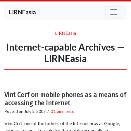
LIRNEasia
LIRNEasia
Internet-capable Archives —
LIRNEasia
Vint Cerf on mobile phones as a means of
accessing the Internet
Posted on
July 5, 2007
/
0 Comments
Vint Cerf, one of the fathers of the Internet now at Google,
appears to see a key role for the mobile especially in