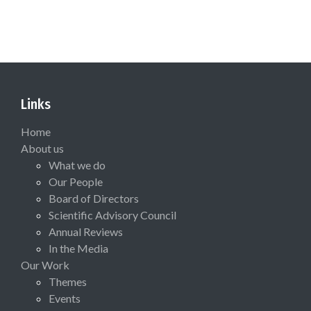
Links
Home
About us
What we do
Our People
Board of Directors
Scientific Advisory Council
Annual Reviews
In the Media
Our Work
Themes
Events