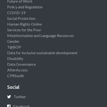
Future of Work
Policy and Regulation
COVID-19
Social Protection
Human Rights Online
Services for the Poor
Misinformation and Language Resources
Gender
T@BOP
Data for inclusive sustainable development
Disability
Data Governance
AfterAccess
CPRSouth
Social
Twitter
Facebook