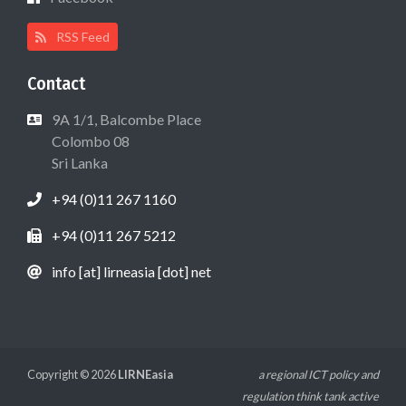
RSS Feed
Contact
9A 1/1, Balcombe Place
Colombo 08
Sri Lanka
+94 (0)11 267 1160
+94 (0)11 267 5212
info [at] lirneasia [dot] net
Copyright © 2026
LIRNEasia
a regional ICT policy and
regulation think tank active