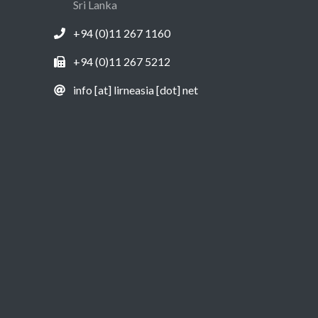
Sri Lanka
+94 (0)11 267 1160
+94 (0)11 267 5212
info [at] lirneasia [dot] net