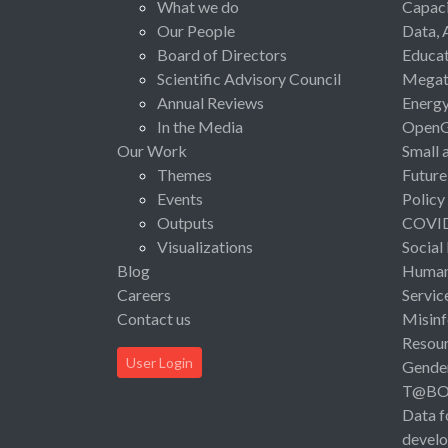
What we do
Capaci
Our People
Data, 
Board of Directors
Educat
Scientific Advisory Council
Megat
Annual Reviews
Energ
In the Media
Open
Our Work
Small 
Themes
Future
Events
Policy
Outputs
COVI
Visualizations
Social
Blog
Human 
Careers
Servic
Contact us
Misinf
Resou
User Login
Gende
T@B
Data f
devel