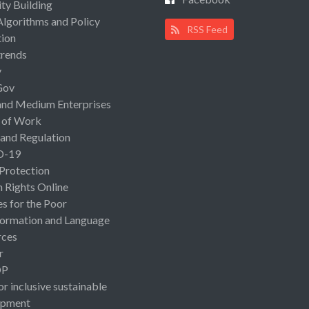
ty Building
Algorithms and Policy
RSS Feed
ion
rends
y
Gov
and Medium Enterprises
 of Work
 and Regulation
D-19
 Protection
Rights Online
es for the Poor
ormation and Language
rces
r
OP
or inclusive sustainable
opment