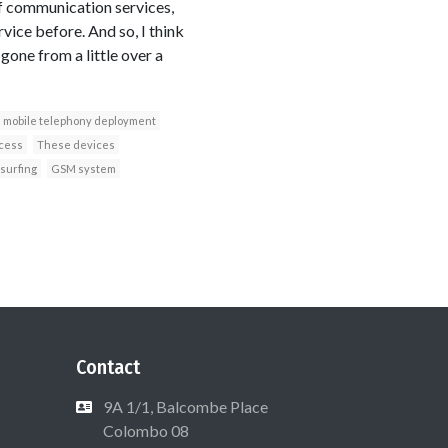
of communication services,
rvice before. And so, I think
gone from a little over a
mobile telephony deployment
ccess
These devices
surfing
GSM system
Contact
9A 1/1, Balcombe Place
Colombo 08