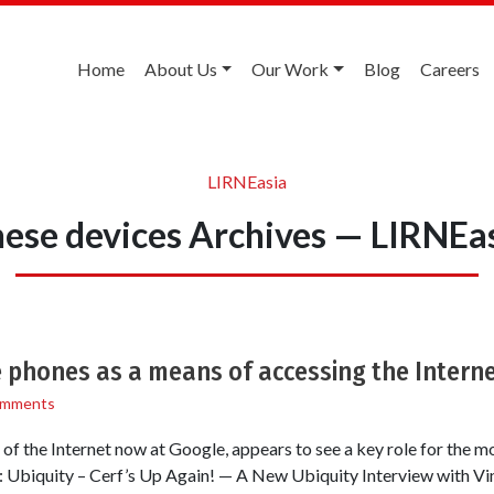
Home
About Us
Our Work
Blog
Careers
LIRNEasia
ese devices Archives — LIRNEa
e phones as a means of accessing the Intern
omments
s of the Internet now at Google, appears to see a key role for the mo
 Ubiquity – Cerf’s Up Again! — A New Ubiquity Interview with Vi