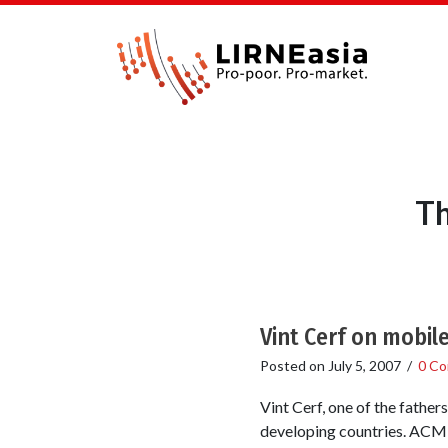
Th
Vint Cerf on mobil
Posted on
July 5, 2007
/
0 C
Vint Cerf, one of the father
developing countries. ACM: