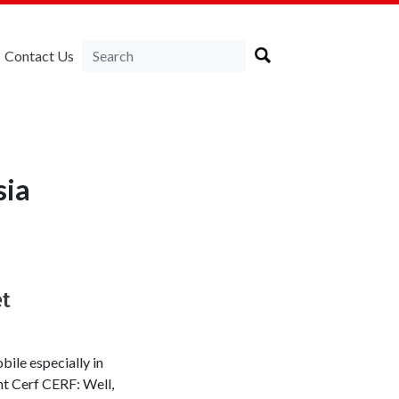
Contact Us
sia
et
bile especially in
nt Cerf CERF: Well,