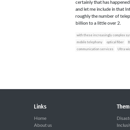
certainly that has happened
and let me include in that In
roughly the number of teleph
billion to a little over 2.
with these increasingly complex s
mobile telephony
optical fiber
B
communication services
Ultra wi
Links
Them
Home
Disast
About us
Inclus