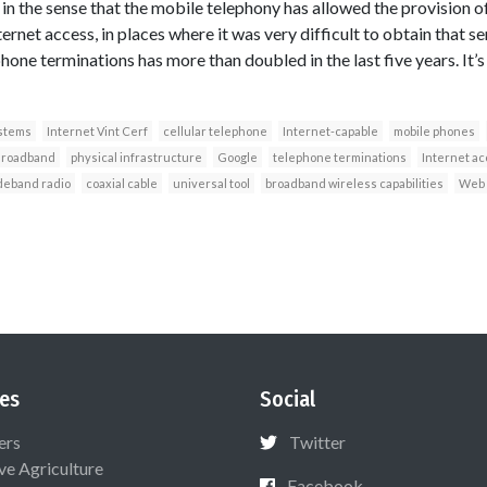
 in the sense that the mobile telephony has allowed the provision 
ternet access, in places where it was very difficult to obtain that se
one terminations has more than doubled in the last five years. It’s 
ystems
Internet Vint Cerf
cellular telephone
Internet-capable
mobile phones
roadband
physical infrastructure
Google
telephone terminations
Internet a
deband radio
coaxial cable
universal tool
broadband wireless capabilities
Web 
es
Social
ers
Twitter
ive Agriculture
Facebook