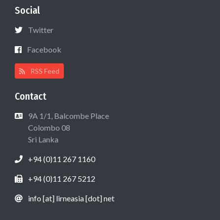
Social
Twitter
Facebook
RSS Feed
Contact
9A 1/1, Balcombe Place
Colombo 08
Sri Lanka
+94 (0)11 267 1160
+94 (0)11 267 5212
info [at] lirneasia [dot] net