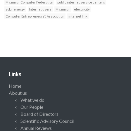
Myanmar Computer Federation
public internet service centers
solar energy
Internet users
Myanmar
electricity
Computer Entrepreneurs\' Association
internet link
Links
Home
About us
What we do
Our People
Board of Directors
Scientific Advisory Council
Annual Reviews