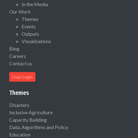
In the Media
Our Work
Themes
Events
Outputs
Visualizations
Blog
Careers
Contact us
User Login
Themes
Disasters
Inclusive Agriculture
Capacity Building
Data, Algorithms and Policy
Education