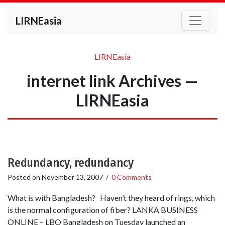
LIRNEasia
LIRNEasia
internet link Archives —
LIRNEasia
Redundancy, redundancy
Posted on
November 13, 2007
/
0 Comments
What is with Bangladesh? Haven’t they heard of rings, which
is the normal configuration of fiber? LANKA BUSINESS
ONLINE – LBO Bangladesh on Tuesday launched an