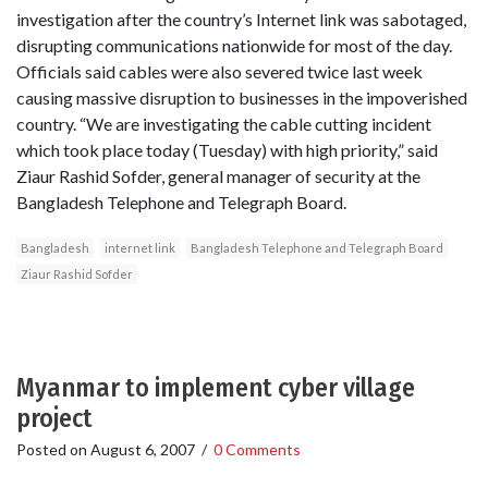
investigation after the country’s Internet link was sabotaged,
disrupting communications nationwide for most of the day.
Officials said cables were also severed twice last week
causing massive disruption to businesses in the impoverished
country. “We are investigating the cable cutting incident
which took place today (Tuesday) with high priority,” said
Ziaur Rashid Sofder, general manager of security at the
Bangladesh Telephone and Telegraph Board.
Bangladesh
internet link
Bangladesh Telephone and Telegraph Board
Ziaur Rashid Sofder
Myanmar to implement cyber village
project
Posted on
August 6, 2007
/
0 Comments