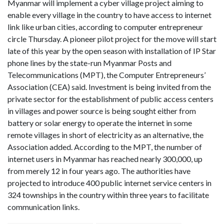
Myanmar will implement a cyber village project aiming to
enable every village in the country to have access to internet
link like urban cities, according to computer entrepreneur
circle Thursday. A pioneer pilot project for the move will start
late of this year by the open season with installation of IP Star
phone lines by the state-run Myanmar Posts and
Telecommunications (MPT), the Computer Entrepreneurs’
Association (CEA) said. Investment is being invited from the
private sector for the establishment of public access centers
in villages and power source is being sought either from
battery or solar energy to operate the internet in some
remote villages in short of electricity as an alternative, the
Association added. According to the MPT, the number of
internet users in Myanmar has reached nearly 300,000, up
from merely 12 in four years ago. The authorities have
projected to introduce 400 public internet service centers in
324 townships in the country within three years to facilitate
communication links.