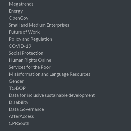
Megatrends
Energy
OpenGov
Small and Medium Enterprises
Future of Work
Policy and Regulation
COVID-19
Social Protection
Human Rights Online
Services for the Poor
Misinformation and Language Resources
Gender
T@BOP
Data for inclusive sustainable development
Disability
Data Governance
AfterAccess
CPRSouth