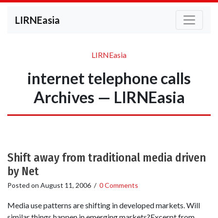
LIRNEasia
LIRNEasia
internet telephone calls
Archives — LIRNEasia
Shift away from traditional media driven
by Net
Posted on
August 11, 2006
/
0 Comments
Media use patterns are shifting in developed markets. Will
similar things happen in emerging markets?Excerpt from