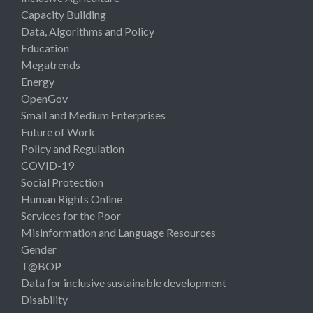
Capacity Building
Data, Algorithms and Policy
Education
Megatrends
Energy
OpenGov
Small and Medium Enterprises
Future of Work
Policy and Regulation
COVID-19
Social Protection
Human Rights Online
Services for the Poor
Misinformation and Language Resources
Gender
T@BOP
Data for inclusive sustainable development
Disability