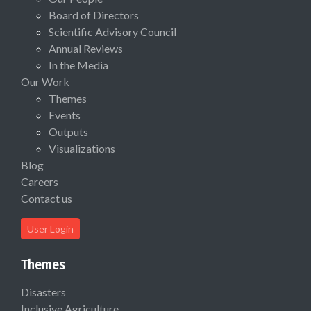
Board of Directors
Scientific Advisory Council
Annual Reviews
In the Media
Our Work
Themes
Events
Outputs
Visualizations
Blog
Careers
Contact us
User Login
Themes
Disasters
Inclusive Agriculture