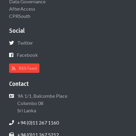
Data Governance
AfterAccess
CPRSouth
Social
Twitter
Facebook
RSS Feed
Contact
9A 1/1, Balcombe Place
Colombo 08
Sri Lanka
+94 (0)11 267 1160
+94 (0)11 267 5212