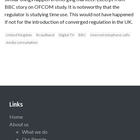
BBC story on OFCOM study. It is noteworthy that the
regulator is studying time use. This would not have happened
if not for the introduction of converged regulation in the UK.
United Kingdom
Broadband
Digital TV
BBC
internet telephone calls
media consumption
Links
Home
About us
What we do
Our People