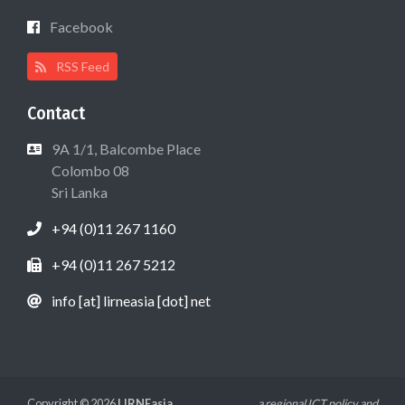
Facebook
RSS Feed
Contact
9A 1/1, Balcombe Place
Colombo 08
Sri Lanka
+94 (0)11 267 1160
+94 (0)11 267 5212
info [at] lirneasia [dot] net
Copyright © 2026
LIRNEasia
a regional ICT policy and