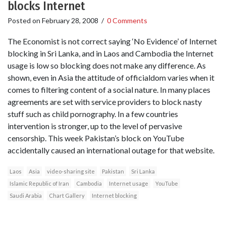
blocks Internet
Posted on
February 28, 2008
/
0 Comments
The Economist is not correct saying ‘No Evidence’ of Internet
blocking in Sri Lanka, and in Laos and Cambodia the Internet
usage is low so blocking does not make any difference. As
shown, even in Asia the attitude of officialdom varies when it
comes to filtering content of a social nature. In many places
agreements are set with service providers to block nasty
stuff such as child pornography. In a few countries
intervention is stronger, up to the level of pervasive
censorship. This week Pakistan’s block on YouTube
accidentally caused an international outage for that website.
Laos
Asia
video-sharing site
Pakistan
Sri Lanka
Islamic Republic of Iran
Cambodia
Internet usage
YouTube
Saudi Arabia
Chart Gallery
Internet blocking