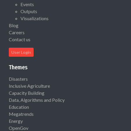
Events
Outputs
Visualizations
Blog
Careers
Contact us
User Login
Themes
Disasters
Inclusive Agriculture
Capacity Building
Data, Algorithms and Policy
Education
Megatrends
Energy
OpenGov