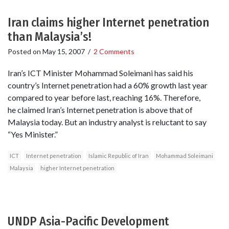
Iran claims higher Internet penetration
than Malaysia’s!
Posted on
May 15, 2007
/
2 Comments
Iran’s ICT Minister Mohammad Soleimani has said his
country’s Internet penetration had a 60% growth last year
compared to year before last, reaching 16%. Therefore,
he claimed Iran’s Internet penetration is above that of
Malaysia today. But an industry analyst is reluctant to say
“Yes Minister.”
ICT
Internet penetration
Islamic Republic of Iran
Mohammad Soleimani
Malaysia
higher Internet penetration
UNDP Asia-Pacific Development