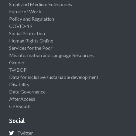
Small and Medium Enterprises
Future of Work
Policy and Regulation
COVID-19
Social Protection
Human Rights Online
Services for the Poor
Misinformation and Language Resources
Gender
T@BOP
Data for inclusive sustainable development
Disability
Data Governance
AfterAccess
CPRSouth
Social
Twitter