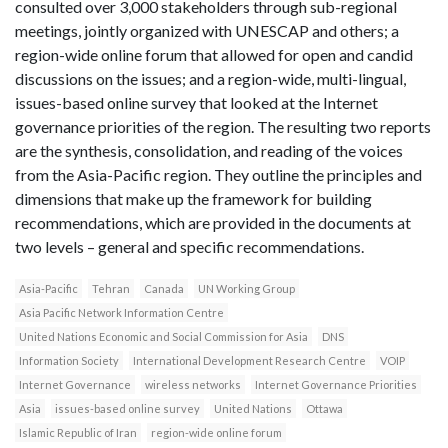
consulted over 3,000 stakeholders through sub-regional
meetings, jointly organized with UNESCAP and others; a
region-wide online forum that allowed for open and candid
discussions on the issues; and a region-wide, multi-lingual,
issues-based online survey that looked at the Internet
governance priorities of the region. The resulting two reports
are the synthesis, consolidation, and reading of the voices
from the Asia-Pacific region. They outline the principles and
dimensions that make up the framework for building
recommendations, which are provided in the documents at
two levels – general and specific recommendations.
Asia-Pacific
Tehran
Canada
UN Working Group
Asia Pacific Network Information Centre
United Nations Economic and Social Commission for Asia
DNS
Information Society
International Development Research Centre
VOIP
Internet Governance
wireless networks
Internet Governance Priorities
Asia
issues-based online survey
United Nations
Ottawa
Islamic Republic of Iran
region-wide online forum