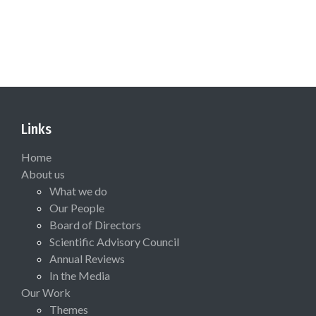
Links
Home
About us
What we do
Our People
Board of Directors
Scientific Advisory Council
Annual Reviews
In the Media
Our Work
Themes