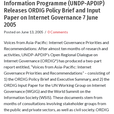
Information Programme (UNDP-APDIP)
Releases ORDIG Policy Brief and Input
Paper on Internet Governance 7 June
2005
Posted on
June 13, 2005
/
0 Comments
Voices from Asia-Pacific: Internet Governance Priorities and
Recommendations: After almost ten months of research and
activities, UNDP-APDIP’s Open Regional Dialogue on
Internet Governance (ORDIG*) has produced a two-part
report entitled, “Voices from Asia-Pacific: Internet
Governance Priorities and Recommendations” – consisting of
1) the ORDIG Policy Brief and Executive Summary, and 2) the
ORDIG Input Paper for the UN Working Group on Internet
Governance (WGIG) and the World Summit on the
Information Society (WSIS). These documents stem from
months of consultations involving stakeholder groups from
the public and private sectors, as well as civil society. ORDIG