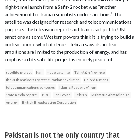
night-time launch from a Safir-2 rocket was “another
achievement for Iranian scientists under sanctions”. The
satellite was designed for research and telecommunications
purposes, the television report said. Iran is subject to UN
sanctions as some Western powers think it is trying to build a
nuclear bomb, which it denies. Tehran says its nuclear
ambitions are limited to the production of energy, and has
emphasised its satellite project is entirely peaceful.
satellite project
Iran
made satellite
TehrÄ�n Province
the 30th anniversary of the Iranian revolution
United Nations
telecommunications purposes
Islamic Republic of Iran
state media reports
BBC
Jon Leyne
Tehran
Mahmoud Ahmadinejad
energy
British Broadcasting Corporation
Pakistan is not the only country that