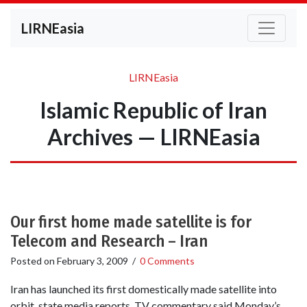
LIRNEasia
LIRNEasia
Islamic Republic of Iran
Archives — LIRNEasia
Our first home made satellite is for
Telecom and Research – Iran
Posted on
February 3, 2009
/
0 Comments
Iran has launched its first domestically made satellite into
orbit, state media reports. TV commentary said Monday’s