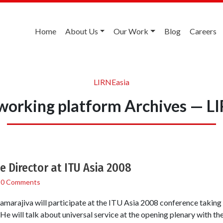
Home
About Us
Our Work
Blog
Careers
LIRNEasia
working platform Archives — L
e Director at ITU Asia 2008
/
0 Comments
amarajiva will participate at the ITU Asia 2008 conference taking
 will talk about universal service at the opening plenary with the