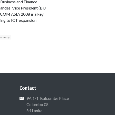
 Business and Finance
nandes, Vice President (BU
ECOM ASIA 2008 is a key
ting to ICT expansion
ermany
Contact
9A 1/1, Balcombe Place
Colombo 08
Sri Lanka