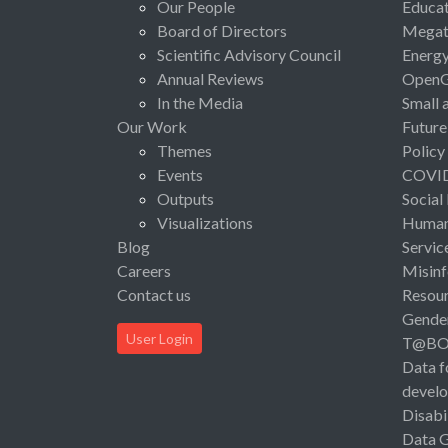
Our People
Educat
Board of Directors
Megat
Scientific Advisory Council
Energ
Annual Reviews
Open
In the Media
Small 
Our Work
Future
Themes
Policy
Events
COVI
Outputs
Social
Visualizations
Human 
Blog
Servic
Careers
Misinf
Contact us
Resou
Gende
User Login
T@B
Data f
devel
Disabi
Data 