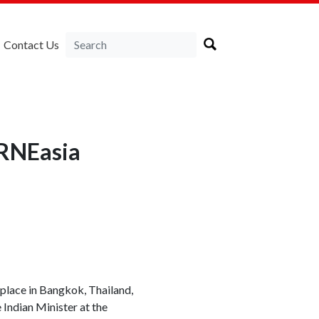
Contact Us
IRNEasia
 place in Bangkok, Thailand,
 Indian Minister at the