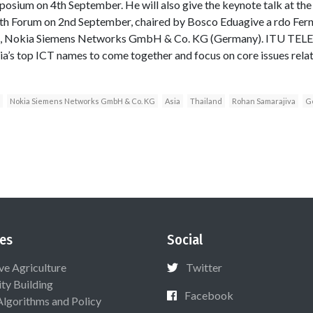
ium on 4th September. He will also give the keynote talk at the
uth Forum on 2nd September, chaired by Bosco Eduagive a rdo Fer
p), Nokia Siemens Networks GmbH & Co. KG (Germany). ITU TEL
a’s top ICT names to come together and focus on core issues rela
Nokia Siemens Networks GmbH & Co. KG
Asia
Thailand
Rohan Samarajiva
G
es
Social
ive Agriculture
Twitter
ty Building
Facebook
Algorithms and Policy