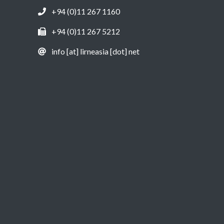
+94 (0)11 267 1160
+94 (0)11 267 5212
info [at] lirneasia [dot] net