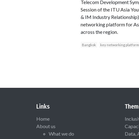
Telecom Development Sympos
Session of the ITU Asia Yo
& IM Industry Relationshi
networking platform for Asi
across the region.
Bangkok
key networking platform
Links
Them
Home
Inclus
About us
Capaci
What we do
Data, 