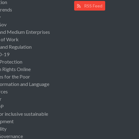
ion
RSS Feed
rends
y
Gov
and Medium Enterprises
 of Work
 and Regulation
D-19
 Protection
Rights Online
es for the Poor
ormation and Language
rces
r
OP
or inclusive sustainable
opment
lity
Governance