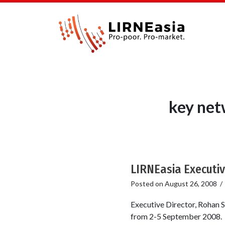
key net
LIRNEasia Executiv
Posted on
August 26, 2008
Executive Director, Rohan S
from 2-5 September 2008. He