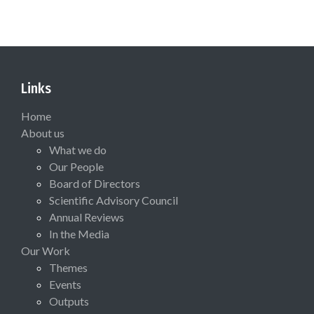
Links
Home
About us
What we do
Our People
Board of Directors
Scientific Advisory Council
Annual Reviews
In the Media
Our Work
Themes
Events
Outputs