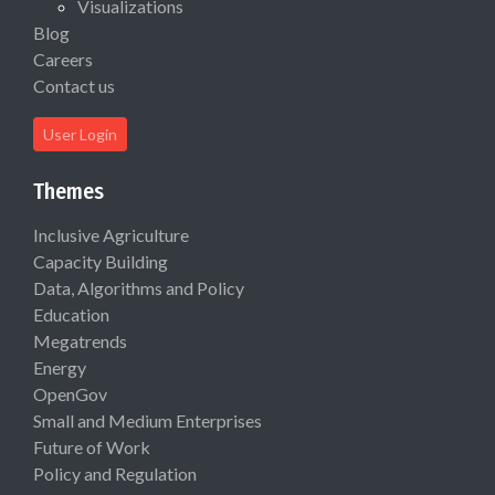
Visualizations
Blog
Careers
Contact us
User Login
Themes
Inclusive Agriculture
Capacity Building
Data, Algorithms and Policy
Education
Megatrends
Energy
OpenGov
Small and Medium Enterprises
Future of Work
Policy and Regulation