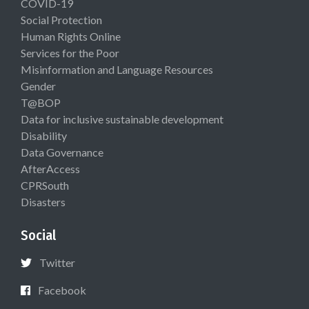
COVID-19
Social Protection
Human Rights Online
Services for the Poor
Misinformation and Language Resources
Gender
T@BOP
Data for inclusive sustainable development
Disability
Data Governance
AfterAccess
CPRSouth
Disasters
Social
Twitter
Facebook