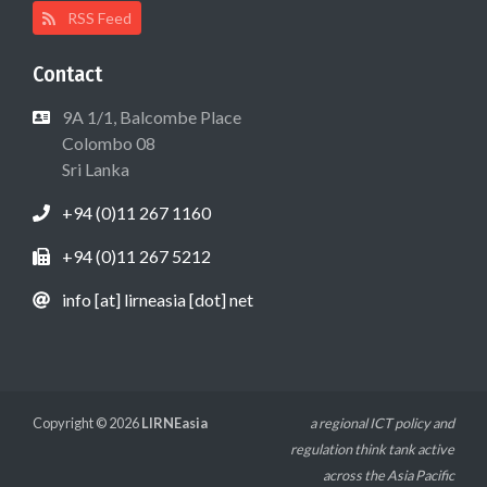
RSS Feed
Contact
9A 1/1, Balcombe Place
Colombo 08
Sri Lanka
+94 (0)11 267 1160
+94 (0)11 267 5212
info [at] lirneasia [dot] net
Copyright © 2026
LIRNEasia
a regional ICT policy and
regulation think tank active
across the Asia Pacific