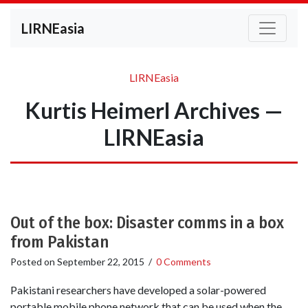
LIRNEasia
LIRNEasia
Kurtis Heimerl Archives —
LIRNEasia
Out of the box: Disaster comms in a box
from Pakistan
Posted on
September 22, 2015
/
0 Comments
Pakistani researchers have developed a solar-powered
portable mobile phone network that can be used when the