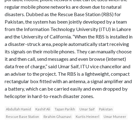
regular mobile phone networks are down due to natural
disasters. Dubbed as the Rescue Base Station (RBS) for
Pakistan, the system has been jointly developed by a team
from the Information Technology University (ITU) in Lahore
and the University of California. “When the RBS is installed in
a disaster-struck area, people automatically start receiving
its signals on their mobile phones. They can manually choose
it and then call, send messages and even browse (internet)
data free of charge,” said Umar Saif, ITU vice chancellor and
an adviser to the project. The RBS is a lightweight, compact
rectangular box fitted with an antenna, a signal amplifier and
a battery, which can be carried easily and even dropped by
helicopter in hard-to-reach disaster zones.
Abdullah Hamid
Kashif Ali
Tapan Parikh
Umar Saif
Pakistan
Rescue Base Station
Ibrahim Ghaznavi
Kurtis Heimerl
Umar Muneer