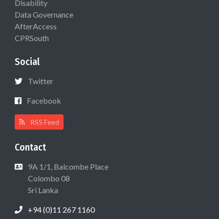
Disability
Data Governance
AfterAccess
CPRSouth
Social
Twitter
Facebook
RSS Feed
Contact
9A 1/1, Balcombe Place
Colombo 08
Sri Lanka
+94 (0)11 267 1160