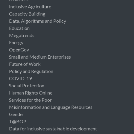
Inclusive Agriculture
Capacity Building
Data, Algorithms and Policy
Education
Megatrends
Energy
OpenGov
Small and Medium Enterprises
Future of Work
Policy and Regulation
COVID-19
Social Protection
Human Rights Online
Services for the Poor
Misinformation and Language Resources
Gender
T@BOP
Data for inclusive sustainable development