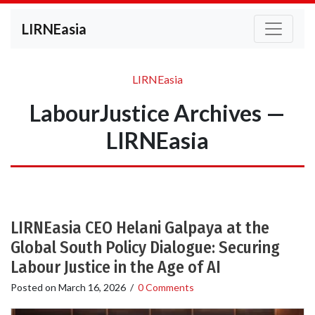
LIRNEasia
LIRNEasia
LabourJustice Archives —
LIRNEasia
LIRNEasia CEO Helani Galpaya at the
Global South Policy Dialogue: Securing
Labour Justice in the Age of AI
Posted on
March 16, 2026
/
0 Comments