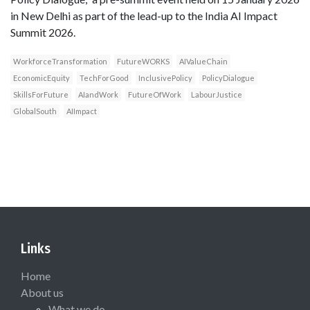
in New Delhi as part of the lead-up to the India AI Impact
Summit 2026.
WorkforceTransformation
FutureWORKS
AIValueChain
EconomicEquity
TechForGood
InclusivePolicy
PolicyDialogue
SkillsForFuture
AIandWork
FutureOfWork
LabourJustice
GlobalSouth
AIImpact
Links
Home
About us
What we do