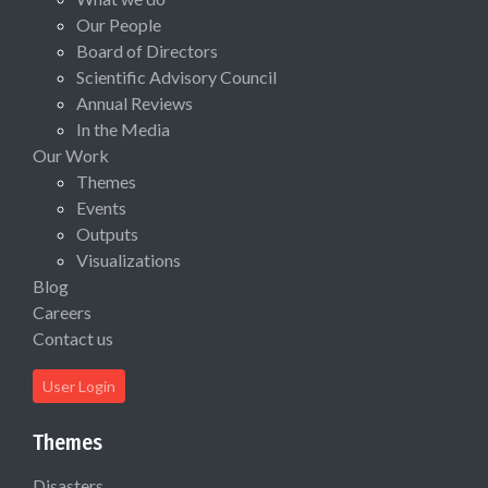
Our People
Board of Directors
Scientific Advisory Council
Annual Reviews
In the Media
Our Work
Themes
Events
Outputs
Visualizations
Blog
Careers
Contact us
User Login
Themes
Disasters