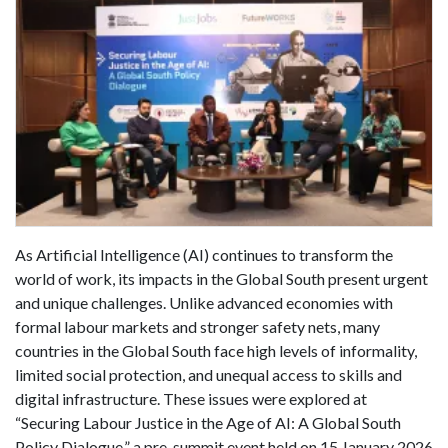
As Artificial Intelligence (AI) continues to transform the
world of work, its impacts in the Global South present urgent
and unique challenges. Unlike advanced economies with
formal labour markets and stronger safety nets, many
countries in the Global South face high levels of informality,
limited social protection, and unequal access to skills and
digital infrastructure. These issues were explored at
“Securing Labour Justice in the Age of AI: A Global South
Policy Dialogue,” a pre-summit event held on 15 January 2026