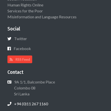
Human Rights Online
Services for the Poor
Misinformation and Language Resources
Social
Twitter
Facebook
RSS Feed
Contact
9A 1/1, Balcombe Place
Colombo 08
Sri Lanka
+94 (0)11 267 1160