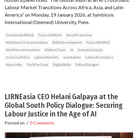
Labour Market Transitions Across Africa, Asia, and Latin
America” on Monday, 19 January 2026, at Symbiosis
International (Deemed) University, Pune.
GenderAndWork
FutureOfWork
SocialProtection
WorkforceTransformation
SkillsDevelopment
FutureWORKS
WorkforceInnovation
AIValueChain
AI
EconomicEquity
InclusivePolicy
LabourMarkets
automation
LabourEconomics
AIandJobs
TechForGood
DigitalSkills
PolicyDialogue
LIRNEasia CEO Helani Galpaya at the
Global South Policy Dialogue: Securing
Labour Justice in the Age of AI
Posted on
/
0 Comments