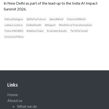
in New Delhi as part of the lead-up to the India AI Impact
Summit 2026.
PolicyDialogue
SkillsForFuture
AIandWork
FutureOfWork
LabourJustice
GlobalSouth
AIImpact
WorkforceTransformation
FutureWORKS
AIValueChain
EconomicEquity
TechForGood
InclusivePolicy
Links
Home
About us
What we do