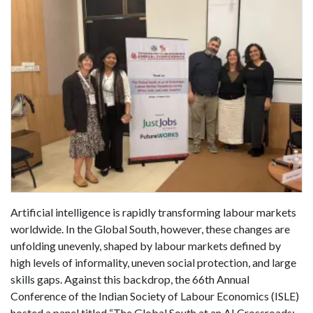
Artificial intelligence is rapidly transforming labour markets
worldwide. In the Global South, however, these changes are
unfolding unevenly, shaped by labour markets defined by
high levels of informality, uneven social protection, and large
skills gaps. Against this backdrop, the 66th Annual
Conference of the Indian Society of Labour Economics (ISLE)
hosted a panel titled “The Global South at an AI Crossroads: