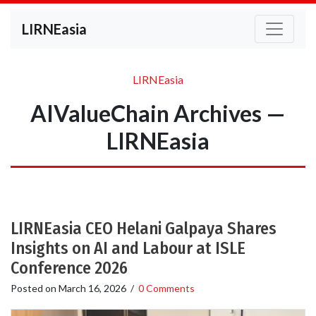
LIRNEasia
LIRNEasia
AIValueChain Archives —
LIRNEasia
LIRNEasia CEO Helani Galpaya Shares
Insights on AI and Labour at ISLE
Conference 2026
Posted on
March 16, 2026
/
0 Comments