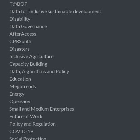
T@BOP
Data for inclusive sustainable development
Disability
Data Governance
AfterAccess
CPRSouth
Disasters
Inclusive Agriculture
Capacity Building
Data, Algorithms and Policy
Education
Megatrends
Energy
OpenGov
Small and Medium Enterprises
Future of Work
Policy and Regulation
COVID-19
Social Protection