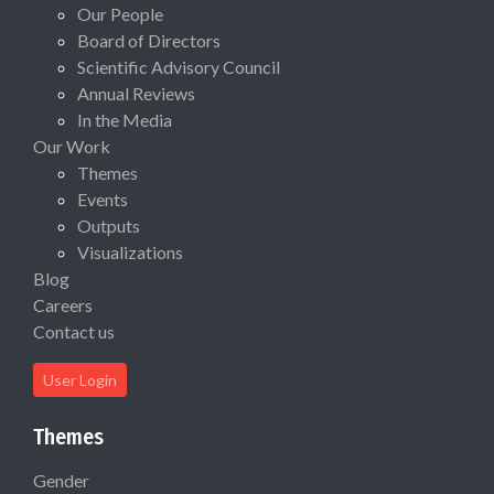
Our People
Board of Directors
Scientific Advisory Council
Annual Reviews
In the Media
Our Work
Themes
Events
Outputs
Visualizations
Blog
Careers
Contact us
User Login
Themes
Gender