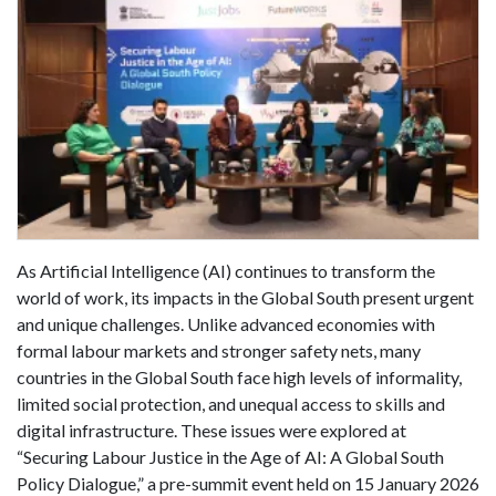
As Artificial Intelligence (AI) continues to transform the
world of work, its impacts in the Global South present urgent
and unique challenges. Unlike advanced economies with
formal labour markets and stronger safety nets, many
countries in the Global South face high levels of informality,
limited social protection, and unequal access to skills and
digital infrastructure. These issues were explored at
“Securing Labour Justice in the Age of AI: A Global South
Policy Dialogue,” a pre-summit event held on 15 January 2026