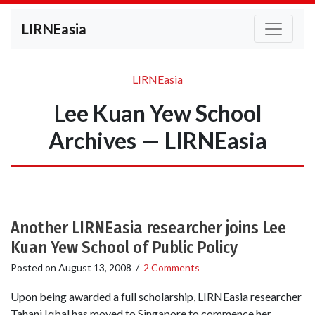
LIRNEasia
LIRNEasia
Lee Kuan Yew School
Archives — LIRNEasia
Another LIRNEasia researcher joins Lee
Kuan Yew School of Public Policy
Posted on
August 13, 2008
/
2 Comments
Upon being awarded a full scholarship, LIRNEasia researcher
Tahani Iqbal has moved to Singapore to commence her