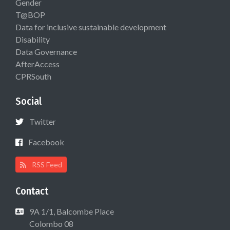
Gender
T@BOP
Data for inclusive sustainable development
Disability
Data Governance
AfterAccess
CPRSouth
Social
Twitter
Facebook
RSS Feed
Contact
9A 1/1, Balcombe Place
Colombo 08