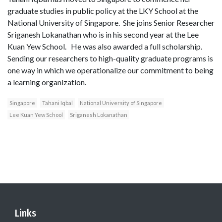
graduate studies in public policy at the LKY School at the
National University of Singapore. She joins Senior Researcher
Sriganesh Lokanathan who is in his second year at the Lee
Kuan Yew School. He was also awarded a full scholarship.
Sending our researchers to high-quality graduate programs is
one way in which we operationalize our commitment to being
a learning organization.
Singapore
Tahani Iqbal
National University of Singapore
Lee Kuan Yew School
Sriganesh Lokanathan
Links