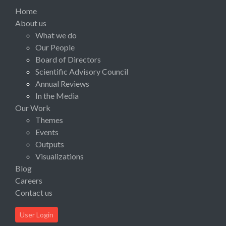
Home
About us
What we do
Our People
Board of Directors
Scientific Advisory Council
Annual Reviews
In the Media
Our Work
Themes
Events
Outputs
Visualizations
Blog
Careers
Contact us
User Login