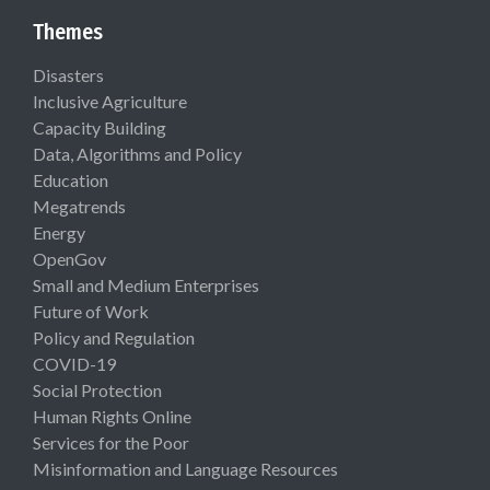
Themes
Disasters
Inclusive Agriculture
Capacity Building
Data, Algorithms and Policy
Education
Megatrends
Energy
OpenGov
Small and Medium Enterprises
Future of Work
Policy and Regulation
COVID-19
Social Protection
Human Rights Online
Services for the Poor
Misinformation and Language Resources