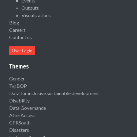
Events
Outputs
Visualizations
Blog
Careers
Contact us
User Login
Themes
Gender
T@BOP
Data for inclusive sustainable development
Disability
Data Governance
AfterAccess
CPRSouth
Disasters