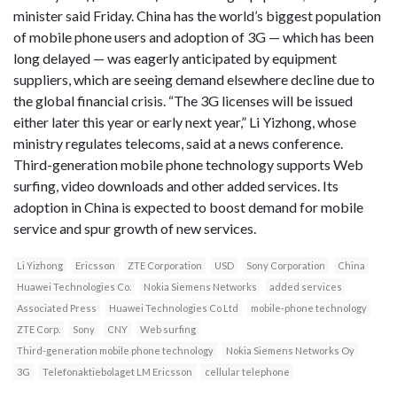
minister said Friday. China has the world’s biggest population
of mobile phone users and adoption of 3G — which has been
long delayed — was eagerly anticipated by equipment
suppliers, which are seeing demand elsewhere decline due to
the global financial crisis. “The 3G licenses will be issued
either later this year or early next year,” Li Yizhong, whose
ministry regulates telecoms, said at a news conference.
Third-generation mobile phone technology supports Web
surfing, video downloads and other added services. Its
adoption in China is expected to boost demand for mobile
service and spur growth of new services.
Li Yizhong
Ericsson
ZTE Corporation
USD
Sony Corporation
China
Huawei Technologies Co.
Nokia Siemens Networks
added services
Associated Press
Huawei Technologies Co Ltd
mobile-phone technology
ZTE Corp.
Sony
CNY
Web surfing
Third-generation mobile phone technology
Nokia Siemens Networks Oy
3G
Telefonaktiebolaget LM Ericsson
cellular telephone