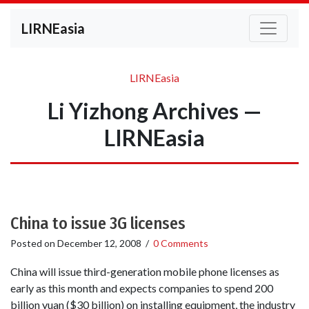
LIRNEasia
LIRNEasia
Li Yizhong Archives —
LIRNEasia
China to issue 3G licenses
Posted on
December 12, 2008
/
0 Comments
China will issue third-generation mobile phone licenses as
early as this month and expects companies to spend 200
billion yuan ($30 billion) on installing equipment, the industry