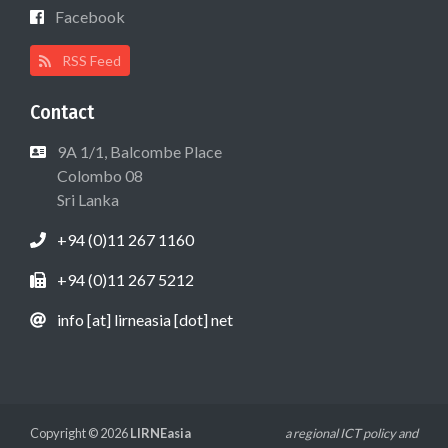
Facebook
RSS Feed
Contact
9A 1/1, Balcombe Place
Colombo 08
Sri Lanka
+94 (0)11 267 1160
+94 (0)11 267 5212
info [at] lirneasia [dot] net
Copyright © 2026
LIRNEasia
a regional ICT policy and