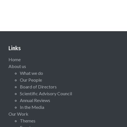
Links
Home
About us
What we do
Our People
Board of Directors
Scientific Advisory Council
Annual Reviews
In the Media
Our Work
Themes