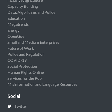
Inclusive Agriculture
Capacity Building
Data, Algorithms and Policy
Education
Megatrends
Energy
OpenGov
Small and Medium Enterprises
Future of Work
Policy and Regulation
COVID-19
Social Protection
Human Rights Online
Services for the Poor
Misinformation and Language Resources
Social
Twitter