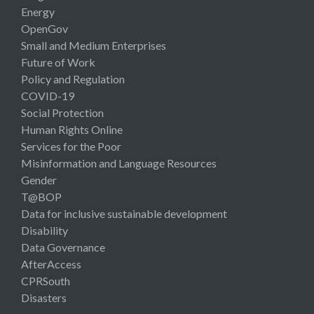
Energy
OpenGov
Small and Medium Enterprises
Future of Work
Policy and Regulation
COVID-19
Social Protection
Human Rights Online
Services for the Poor
Misinformation and Language Resources
Gender
T@BOP
Data for inclusive sustainable development
Disability
Data Governance
AfterAccess
CPRSouth
Disasters