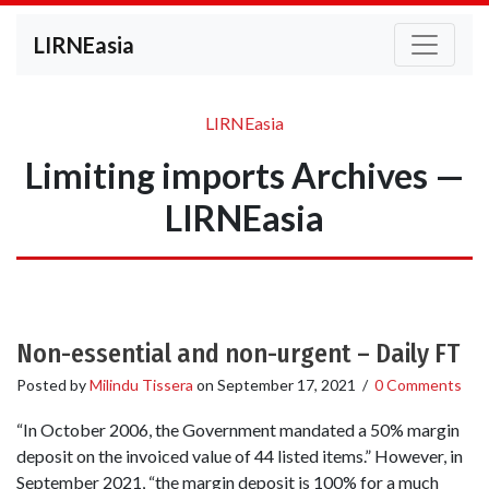
LIRNEasia
LIRNEasia
Limiting imports Archives —
LIRNEasia
Non-essential and non-urgent – Daily FT
Posted by
Milindu Tissera
on
September 17, 2021
/
0 Comments
“In October 2006, the Government mandated a 50% margin
deposit on the invoiced value of 44 listed items.” However, in
September 2021, “the margin deposit is 100% for a much