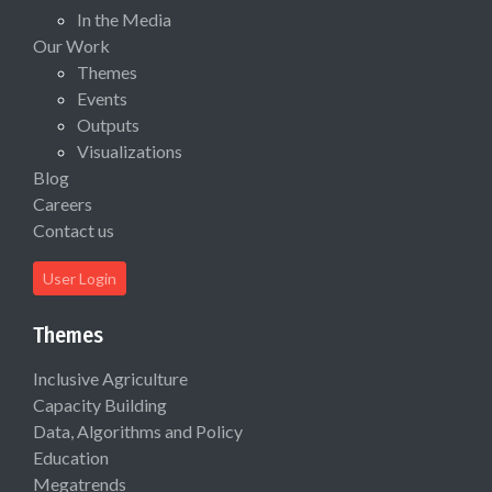
In the Media
Our Work
Themes
Events
Outputs
Visualizations
Blog
Careers
Contact us
User Login
Themes
Inclusive Agriculture
Capacity Building
Data, Algorithms and Policy
Education
Megatrends