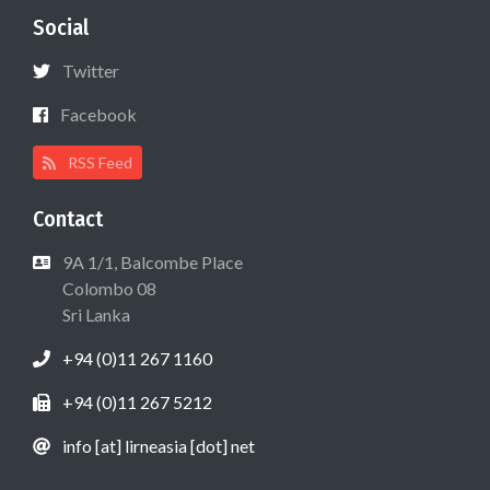
Social
Twitter
Facebook
RSS Feed
Contact
9A 1/1, Balcombe Place
Colombo 08
Sri Lanka
+94 (0)11 267 1160
+94 (0)11 267 5212
info [at] lirneasia [dot] net