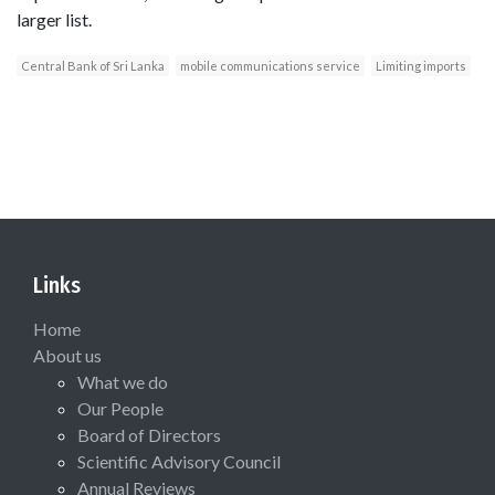
larger list.
Central Bank of Sri Lanka
mobile communications service
Limiting imports
Links
Home
About us
What we do
Our People
Board of Directors
Scientific Advisory Council
Annual Reviews