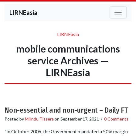
LIRNEasia
LIRNEasia
mobile communications
service Archives —
LIRNEasia
Non-essential and non-urgent – Daily FT
Posted by
Milindu Tissera
on
September 17, 2021
/
0 Comments
“In October 2006, the Government mandated a 50% margin