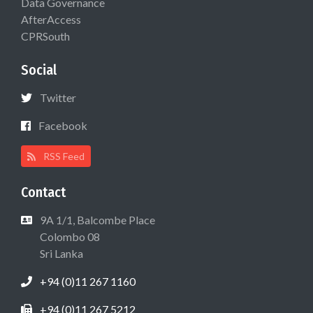
Data Governance
AfterAccess
CPRSouth
Social
Twitter
Facebook
RSS Feed
Contact
9A 1/1, Balcombe Place
Colombo 08
Sri Lanka
+94 (0)11 267 1160
+94 (0)11 267 5212