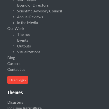
Board of Directors
Scientific Advisory Council
Annual Reviews
In the Media
Our Work
Themes
Events
Outputs
Visualizations
Blog
Careers
Contact us
User Login
Themes
Disasters
Inclusive Agriculture