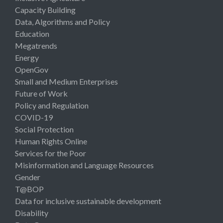
Capacity Building
Data, Algorithms and Policy
Education
Megatrends
Energy
OpenGov
Small and Medium Enterprises
Future of Work
Policy and Regulation
COVID-19
Social Protection
Human Rights Online
Services for the Poor
Misinformation and Language Resources
Gender
T@BOP
Data for inclusive sustainable development
Disability