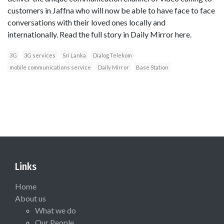
customers in Jaffna who will now be able to have face to face
conversations with their loved ones locally and
internationally. Read the full story in Daily Mirror here.
3G
3G services
Sri Lanka
Dialog Telekom
mobile communications service
Daily Mirror
Base Station
Links
Home
About us
What we do
Our People