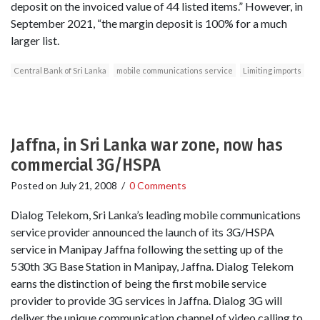
deposit on the invoiced value of 44 listed items.” However, in
September 2021, “the margin deposit is 100% for a much
larger list.
Central Bank of Sri Lanka
mobile communications service
Limiting imports
Jaffna, in Sri Lanka war zone, now has
commercial 3G/HSPA
Posted on
July 21, 2008
/
0 Comments
Dialog Telekom, Sri Lanka’s leading mobile communications
service provider announced the launch of its 3G/HSPA
service in Manipay Jaffna following the setting up of the
530th 3G Base Station in Manipay, Jaffna. Dialog Telekom
earns the distinction of being the first mobile service
provider to provide 3G services in Jaffna. Dialog 3G will
deliver the unique communication channel of video calling to