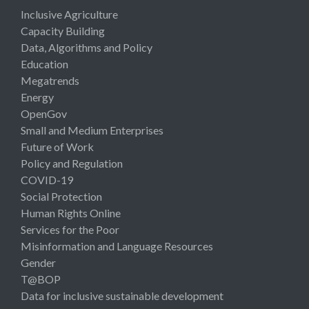
Inclusive Agriculture
Capacity Building
Data, Algorithms and Policy
Education
Megatrends
Energy
OpenGov
Small and Medium Enterprises
Future of Work
Policy and Regulation
COVID-19
Social Protection
Human Rights Online
Services for the Poor
Misinformation and Language Resources
Gender
T@BOP
Data for inclusive sustainable development