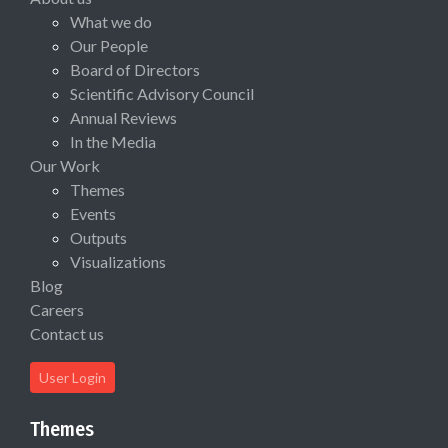
What we do
Our People
Board of Directors
Scientific Advisory Council
Annual Reviews
In the Media
Our Work
Themes
Events
Outputs
Visualizations
Blog
Careers
Contact us
User Login
Themes