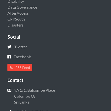
Disability
Data Governance
AfterAccess
CPRSouth
Disasters
Social
Twitter
Facebook
RSS Feed
Contact
9A 1/1, Balcombe Place
Colombo 08
Sri Lanka