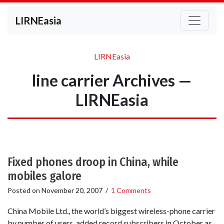
LIRNEasia
LIRNEasia
line carrier Archives —
LIRNEasia
Fixed phones droop in China, while
mobiles galore
Posted on
November 20, 2007
/
1 Comments
China Mobile Ltd., the world’s biggest wireless-phone carrier
by number of users, added record subscribers in October as