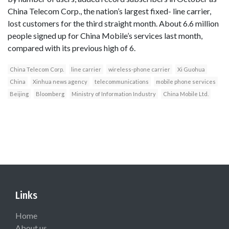
China Telecom Corp., the nation’s largest fixed- line carrier,
lost customers for the third straight month. About 6.6 million
people signed up for China Mobile’s services last month,
compared with its previous high of 6.
China Telecom Corp.
line carrier
wireless-phone carrier
Xi Guohua
China
Xinhua news agency
telecommunications
mobile phone services
Beijing
Bloomberg
Ministry of Information Industry
China Mobile Ltd.
Links
Home
About us