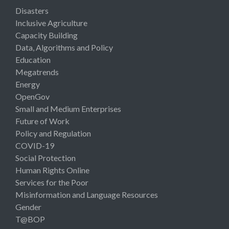
Disasters
Inclusive Agriculture
Capacity Building
Data, Algorithms and Policy
Education
Megatrends
Energy
OpenGov
Small and Medium Enterprises
Future of Work
Policy and Regulation
COVID-19
Social Protection
Human Rights Online
Services for the Poor
Misinformation and Language Resources
Gender
T@BOP