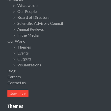
What we do
Our People
Board of Directors
Scientific Advisory Council
Annual Reviews
In the Media
Our Work
Themes
Events
Outputs
Visualizations
Blog
Careers
Contact us
User Login
Themes