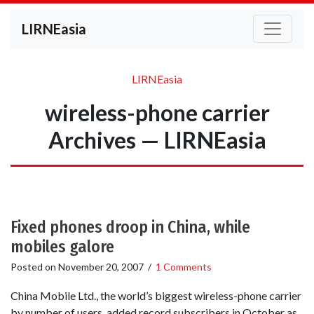
LIRNEasia
LIRNEasia
wireless-phone carrier
Archives — LIRNEasia
Fixed phones droop in China, while
mobiles galore
Posted on
November 20, 2007
/
1 Comments
China Mobile Ltd., the world’s biggest wireless-phone carrier
by number of users, added record subscribers in October as