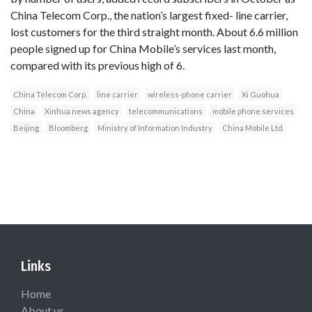
China Telecom Corp., the nation’s largest fixed- line carrier,
lost customers for the third straight month. About 6.6 million
people signed up for China Mobile’s services last month,
compared with its previous high of 6.
China Telecom Corp.
line carrier
wireless-phone carrier
Xi Guohua
China
Xinhua news agency
telecommunications
mobile phone services
Beijing
Bloomberg
Ministry of Information Industry
China Mobile Ltd.
Links
Home
About us