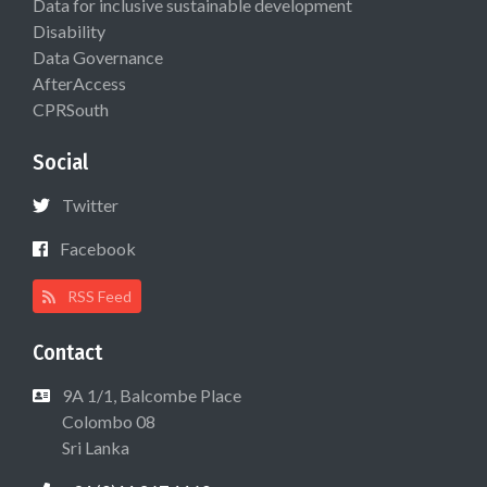
Data for inclusive sustainable development
Disability
Data Governance
AfterAccess
CPRSouth
Social
Twitter
Facebook
RSS Feed
Contact
9A 1/1, Balcombe Place
Colombo 08
Sri Lanka