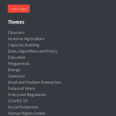
User Login
Themes
Disasters
Inclusive Agriculture
Capacity Building
Data, Algorithms and Policy
Education
Megatrends
Energy
OpenGov
Small and Medium Enterprises
Future of Work
Policy and Regulation
COVID-19
Social Protection
Human Rights Online