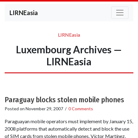
LIRNEasia
LIRNEasia
Luxembourg Archives —
LIRNEasia
Paraguay blocks stolen mobile phones
Posted on
November 29, 2007
/
0 Comments
Paraguayan mobile operators must implement by January 15,
2008 platforms that automatically detect and block the use
of SIM cards from stolen mobile phones, Víctor Martínez,