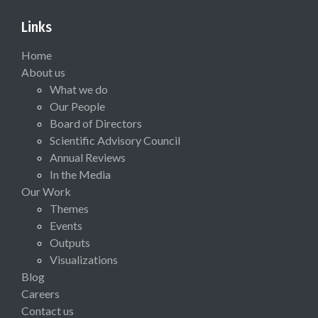
Links
Home
About us
What we do
Our People
Board of Directors
Scientific Advisory Council
Annual Reviews
In the Media
Our Work
Themes
Events
Outputs
Visualizations
Blog
Careers
Contact us