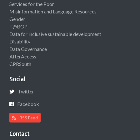
Services for the Poor
Misinformation and Language Resources
Gender
T@BOP
Data for inclusive sustainable development
Disability
Data Governance
AfterAccess
CPRSouth
Social
Twitter
Facebook
RSS Feed
Contact