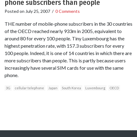
phone subscribers than people
Posted on
July 25, 2007
/
0 Comments
THE number of mobile-phone subscribers in the 30 countries
of the OECD reached nearly 933m in 2005, equivalent to
around 80 for every 100 people. Tiny Luxembourg has the
highest penetration rate, with 157.3 subscribers for every
100 people. Indeed, it is one of 14 countries in which there are
more subscribers than people. This is partly because users
increasingly have several SIM cards for use with the same
phone.
3G
cellular telephone
Japan
South Korea
Luxembourg
OECD