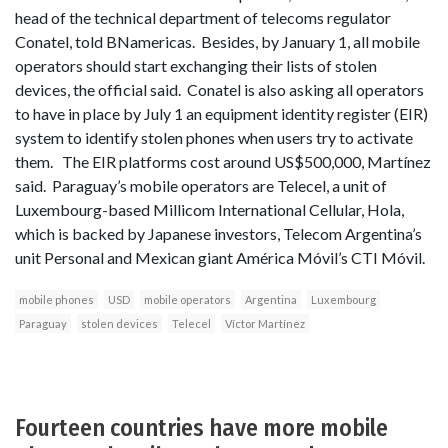
head of the technical department of telecoms regulator
Conatel, told BNamericas. Besides, by January 1, all mobile
operators should start exchanging their lists of stolen
devices, the official said. Conatel is also asking all operators
to have in place by July 1 an equipment identity register (EIR)
system to identify stolen phones when users try to activate
them. The EIR platforms cost around US$500,000, Martínez
said. Paraguay’s mobile operators are Telecel, a unit of
Luxembourg-based Millicom International Cellular, Hola,
which is backed by Japanese investors, Telecom Argentina’s
unit Personal and Mexican giant América Móvil’s CTI Móvil.
mobile phones
USD
mobile operators
Argentina
Luxembourg
Paraguay
stolen devices
Telecel
Víctor Martínez
Fourteen countries have more mobile