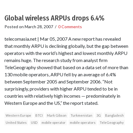
Global wireless ARPUs drops 6.4%
Posted on
March 28, 2007
/
0 Comments
telecomasia.net | Mar 05, 2007 A new report has revealed
that monthly ARPU is declining globally, but the gap between
operators with the world’s highest and lowest monthly ARPU
remains huge. The research study from analyst firm
TeleGeography showed that based on a data set of more than
130 mobile operators, ARPU fell by an average of 6.4%
between September 2005 and September 2006. “Not
surprisingly, providers with higher ARPU tended to be in
countries with relatively high incomes — predominately in
Western Europe and the US,” the report stated.
Western Europe
BTCI
Mark Gibson
Turkmenistan
3G
Bangladesh
United States
USD
mobile operator
mobile operators
TeleGeography