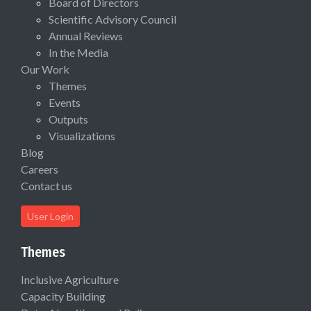
Board of Directors
Scientific Advisory Council
Annual Reviews
In the Media
Our Work
Themes
Events
Outputs
Visualizations
Blog
Careers
Contact us
User Login
Themes
Inclusive Agriculture
Capacity Building