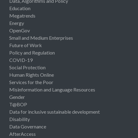
Data, Algorithms and Policy
Education
Megatrends
Energy
OpenGov
Small and Medium Enterprises
Future of Work
Policy and Regulation
COVID-19
Social Protection
Human Rights Online
Services for the Poor
Misinformation and Language Resources
Gender
T@BOP
Data for inclusive sustainable development
Disability
Data Governance
AfterAccess