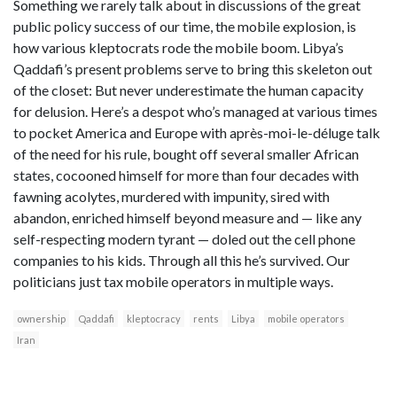
Something we rarely talk about in discussions of the great
public policy success of our time, the mobile explosion, is
how various kleptocrats rode the mobile boom. Libya’s
Qaddafi’s present problems serve to bring this skeleton out
of the closet: But never underestimate the human capacity
for delusion. Here’s a despot who’s managed at various times
to pocket America and Europe with après-moi-le-déluge talk
of the need for his rule, bought off several smaller African
states, cocooned himself for more than four decades with
fawning acolytes, murdered with impunity, sired with
abandon, enriched himself beyond measure and — like any
self-respecting modern tyrant — doled out the cell phone
companies to his kids. Through all this he’s survived. Our
politicians just tax mobile operators in multiple ways.
ownership
Qaddafi
kleptocracy
rents
Libya
mobile operators
Iran