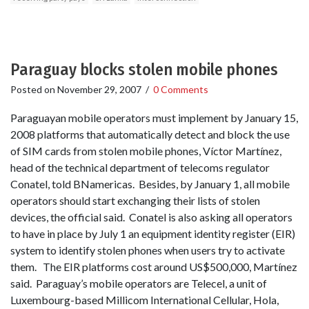
Paraguay blocks stolen mobile phones
Posted on
November 29, 2007
/
0 Comments
Paraguayan mobile operators must implement by January 15,
2008 platforms that automatically detect and block the use
of SIM cards from stolen mobile phones, Víctor Martínez,
head of the technical department of telecoms regulator
Conatel, told BNamericas. Besides, by January 1, all mobile
operators should start exchanging their lists of stolen
devices, the official said. Conatel is also asking all operators
to have in place by July 1 an equipment identity register (EIR)
system to identify stolen phones when users try to activate
them. The EIR platforms cost around US$500,000, Martínez
said. Paraguay’s mobile operators are Telecel, a unit of
Luxembourg-based Millicom International Cellular, Hola,