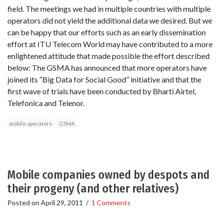
field. The meetings we had in multiple countries with multiple
operators did not yield the additional data we desired. But we
can be happy that our efforts such as an early dissemination
effort at ITU Telecom World may have contributed to a more
enlightened attitude that made possible the effort described
below: The GSMA has announced that more operators have
joined its “Big Data for Social Good” initiative and that the
first wave of trials have been conducted by Bharti Airtel,
Telefonica and Telenor.
mobile operators
GSMA
Mobile companies owned by despots and
their progeny (and other relatives)
Posted on
April 29, 2011
/
1 Comments