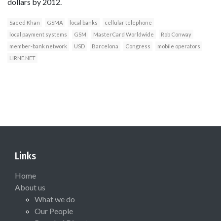
dollars by 2012.
Saeed Khan
GSMA
local banks
cellular telephone
local payment systems
GSM
MasterCard Worldwide
Rob Conway
member-bank network
USD
Barcelona
Congress
mobile operators
LIRNE.NET
Links
Home
About us
What we do
Our People