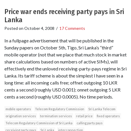
Price war ends receiving party pays in Sri
Lanka
Posted on
October 4, 2008
/
17 Comments
In a fullpage advertisement that will be published in the
Sunday papers on October 5th, Tigo, Sri Lanka’s “third”
mobile operator (not that we place that much stock in market
share calculations based on numbers of active SIMs), will
effectively end the unloved receiving-party-pays regime in Sri
Lanka. Its tariff scheme is about the simplest I have seen in a
long time: all incoming calls free; offnet outgoing 10 LKR
cents a second (roughly USD 0.001); onnet outgoing 5 LKR
cents a second (roughly USD 0.0005). No time periods.
mobile operators
Telecom Regulatory Commission
Sri Lanka Telecom
origination services
termination services
retail price
fixed operators
Telecom Regulatory Commission of Sri Lanka
calling party pays
receiving party pays
Sri Lanka
interconnection