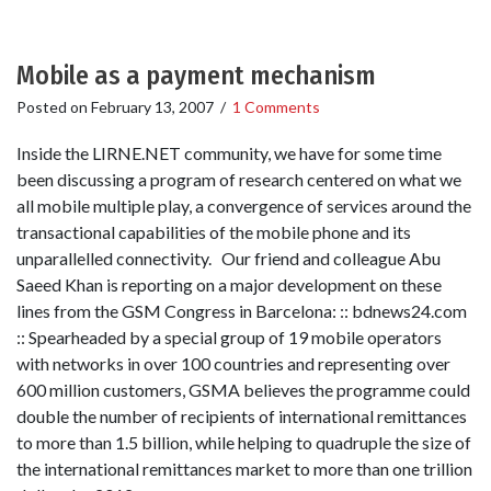
Mobile as a payment mechanism
Posted on
February 13, 2007
/
1 Comments
Inside the LIRNE.NET community, we have for some time
been discussing a program of research centered on what we
all mobile multiple play, a convergence of services around the
transactional capabilities of the mobile phone and its
unparallelled connectivity. Our friend and colleague Abu
Saeed Khan is reporting on a major development on these
lines from the GSM Congress in Barcelona: :: bdnews24.com
:: Spearheaded by a special group of 19 mobile operators
with networks in over 100 countries and representing over
600 million customers, GSMA believes the programme could
double the number of recipients of international remittances
to more than 1.5 billion, while helping to quadruple the size of
the international remittances market to more than one trillion