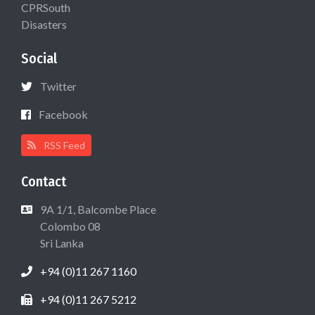
CPRSouth
Disasters
Social
Twitter
Facebook
RSS Feed
Contact
9A 1/1, Balcombe Place
Colombo 08
Sri Lanka
+94 (0)11 267 1160
+94 (0)11 267 5212