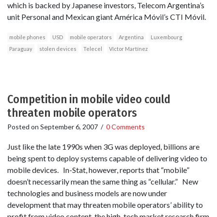
which is backed by Japanese investors, Telecom Argentina’s
unit Personal and Mexican giant América Móvil’s CTI Móvil.
mobile phones
USD
mobile operators
Argentina
Luxembourg
Paraguay
stolen devices
Telecel
Víctor Martínez
Competition in mobile video could
threaten mobile operators
Posted on
September 6, 2007
/
0 Comments
Just like the late 1990s when 3G was deployed, billions are
being spent to deploy systems capable of delivering video to
mobile devices. In-Stat, however, reports that “mobile”
doesn’t necessarily mean the same thing as “cellular.” New
technologies and business models are now under
development that may threaten mobile operators’ ability to
profit from video content, the high-tech market research firm