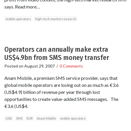
says. Read more…
mobile operators
high-tech market research
Operators can annually make extra
US$4.9bn from SMS money transfer
Posted on
August 29, 2007
/
0 Comments
Anam Mobile, a premium SMS service provider, says that
global mobile operators are losing out on as much as €3.6
(US$4.9) billion of revenue per year through lost
opportunities to create value-added SMS messages. The
€3.6 (US$4.
USD
SMS
EUR
Anam Mobile
mobile operators