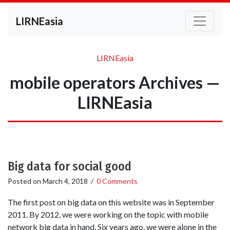
LIRNEasia
LIRNEasia
mobile operators Archives —
LIRNEasia
Big data for social good
Posted on
March 4, 2018
/
0 Comments
The first post on big data on this website was in September
2011. By 2012, we were working on the topic with mobile
network big data in hand. Six years ago, we were alone in the