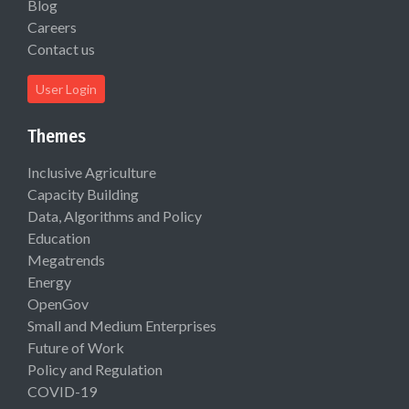
Blog
Careers
Contact us
User Login
Themes
Inclusive Agriculture
Capacity Building
Data, Algorithms and Policy
Education
Megatrends
Energy
OpenGov
Small and Medium Enterprises
Future of Work
Policy and Regulation
COVID-19