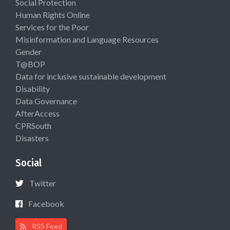
Social Protection
Human Rights Online
Services for the Poor
Misinformation and Language Resources
Gender
T@BOP
Data for inclusive sustainable development
Disability
Data Governance
AfterAccess
CPRSouth
Disasters
Social
Twitter
Facebook
RSS Feed