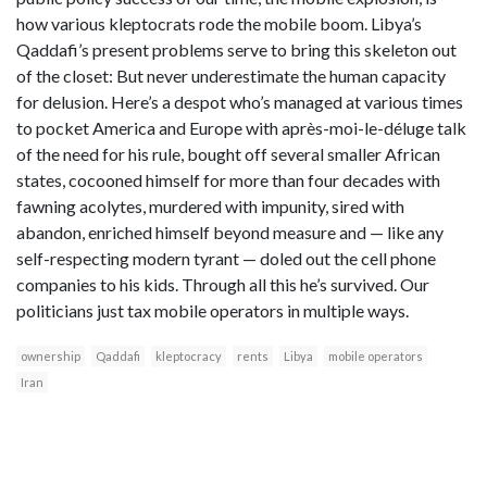
how various kleptocrats rode the mobile boom. Libya’s
Qaddafi’s present problems serve to bring this skeleton out
of the closet: But never underestimate the human capacity
for delusion. Here’s a despot who’s managed at various times
to pocket America and Europe with après-moi-le-déluge talk
of the need for his rule, bought off several smaller African
states, cocooned himself for more than four decades with
fawning acolytes, murdered with impunity, sired with
abandon, enriched himself beyond measure and — like any
self-respecting modern tyrant — doled out the cell phone
companies to his kids. Through all this he’s survived. Our
politicians just tax mobile operators in multiple ways.
ownership
Qaddafi
kleptocracy
rents
Libya
mobile operators
Iran