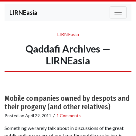
LIRNEasia
LIRNEasia
Qaddafi Archives —
LIRNEasia
Mobile companies owned by despots and
their progeny (and other relatives)
Posted on
April 29, 2011
/
1 Comments
Something we rarely talk about in discussions of the great
public policy success of our time, the mobile explosion, is