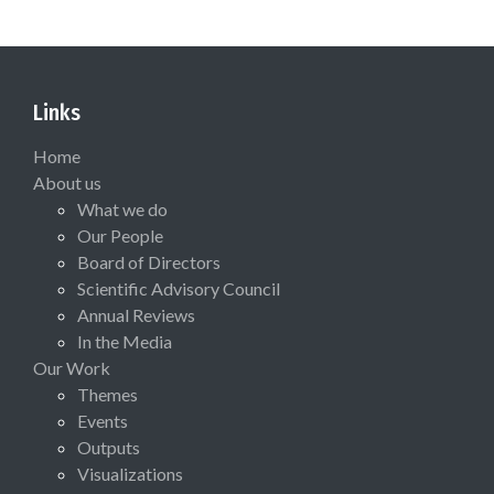
Links
Home
About us
What we do
Our People
Board of Directors
Scientific Advisory Council
Annual Reviews
In the Media
Our Work
Themes
Events
Outputs
Visualizations