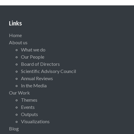
Links
Home
About us
What we do
Our People
Board of Directors
Scientific Advisory Council
Annual Reviews
In the Media
Our Work
Themes
Events
Outputs
Visualizations
Blog