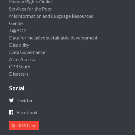
Human Rights Online
Services for the Poor
Misinformation and Language Resources
Gender
T@BOP
Data for inclusive sustainable development
Disability
Data Governance
AfterAccess
CPRSouth
Disasters
Social
Twitter
Facebook
RSS Feed