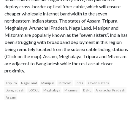
deploy cross-border optical fiber cable, which will ensure
cheaper wholesale Internet bandwidth to the seven
northeastern Indian states. The states of Assam, Tripura,
Meghalaya, Arunachal Pradesh, Naga Land, Manipur and
Mizoram are popularly known as the “seven sisters”. India has
been struggling with broadband deployment in this region
being remotely located from the subsea cable lading stations
(Click on the map). Assam, Meghalaya, Tripura and Mizoram
are adjacent to Bangladesh while the rest are at closer
proximity.
Tripura
Naga Land
Manipur
Mizoram
India
seven sisters
Bangladesh
BSCCL
Meghalaya
Myanmar
BSNL
Arunachal Pradesh
Assam