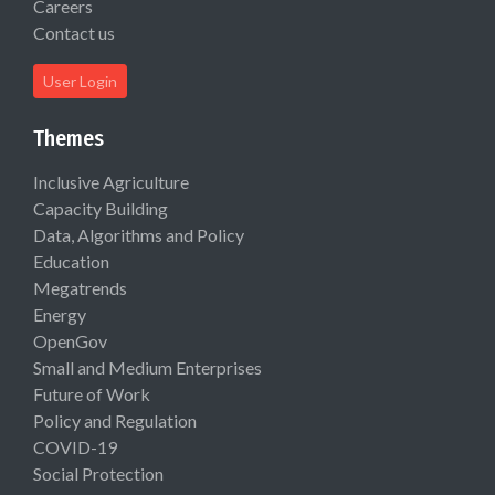
Careers
Contact us
User Login
Themes
Inclusive Agriculture
Capacity Building
Data, Algorithms and Policy
Education
Megatrends
Energy
OpenGov
Small and Medium Enterprises
Future of Work
Policy and Regulation
COVID-19
Social Protection