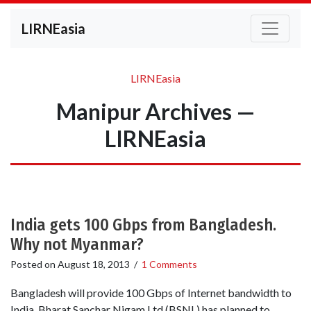
LIRNEasia
LIRNEasia
Manipur Archives —
LIRNEasia
India gets 100 Gbps from Bangladesh.
Why not Myanmar?
Posted on
August 18, 2013
/
1 Comments
Bangladesh will provide 100 Gbps of Internet bandwidth to
India. Bharat Sanchar Nigam Ltd (BSNL) has planned to