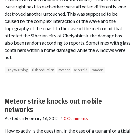
were right next to each other were affected differently: one
destroyed another untouched. This was supposed to be
caused by the complex interaction of the wave and the
topography of the coast. In the case of the meteor hit that
affected the Siberian city of Chelyabinsk, the damage has
also been random according to reports. Sometimes with glass
containers within a home damaged while the windows were
not.
Early Warning
risk reduction
meteor
asteroid
random
Meteor strike knocks out mobile
networks
Posted on
February 16, 2013
/
0 Comments
How exactly, is the question. In the case of a tsunami or a tidal