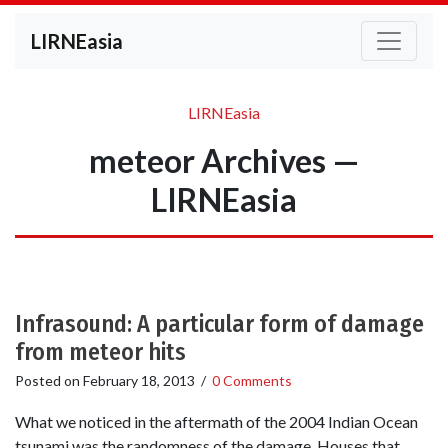
LIRNEasia
LIRNEasia
meteor Archives —
LIRNEasia
Infrasound: A particular form of damage
from meteor hits
Posted on
February 18, 2013
/
0 Comments
What we noticed in the aftermath of the 2004 Indian Ocean
tsunami was the randomness of the damage. Houses that