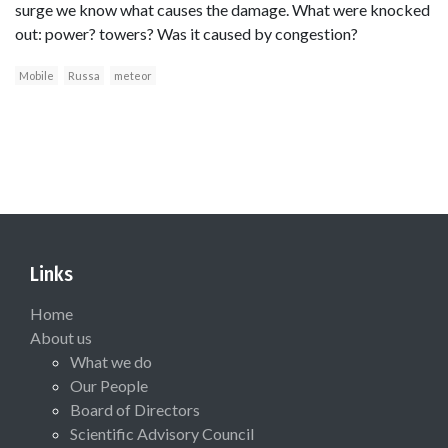
surge we know what causes the damage. What were knocked
out: power? towers? Was it caused by congestion?
Mobile
Russa
meteor
Links
Home
About us
What we do
Our People
Board of Directors
Scientific Advisory Council