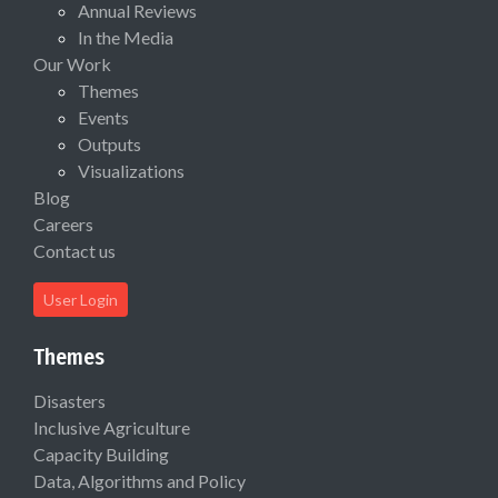
Annual Reviews
In the Media
Our Work
Themes
Events
Outputs
Visualizations
Blog
Careers
Contact us
User Login
Themes
Disasters
Inclusive Agriculture
Capacity Building
Data, Algorithms and Policy