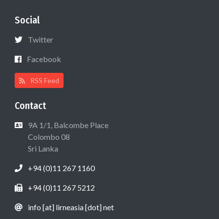
Social
Twitter
Facebook
RSS Feed
Contact
9A 1/1, Balcombe Place
Colombo 08
Sri Lanka
+94 (0)11 267 1160
+94 (0)11 267 5212
info [at] lirneasia [dot] net