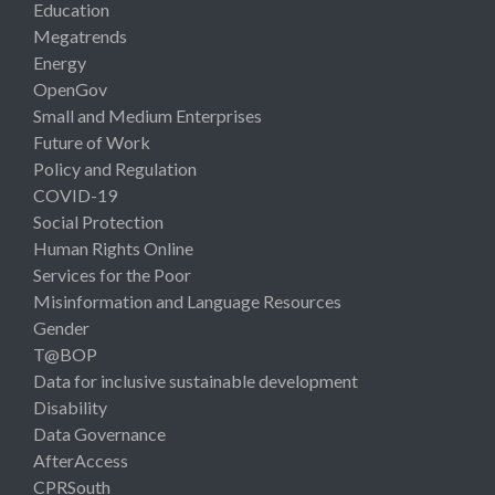
Education
Megatrends
Energy
OpenGov
Small and Medium Enterprises
Future of Work
Policy and Regulation
COVID-19
Social Protection
Human Rights Online
Services for the Poor
Misinformation and Language Resources
Gender
T@BOP
Data for inclusive sustainable development
Disability
Data Governance
AfterAccess
CPRSouth