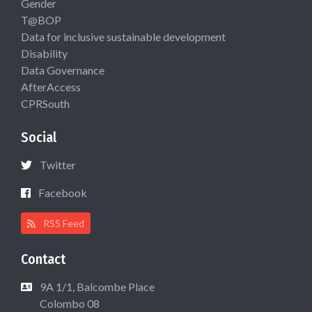
Gender
T@BOP
Data for inclusive sustainable development
Disability
Data Governance
AfterAccess
CPRSouth
Social
Twitter
Facebook
RSS Feed
Contact
9A 1/1, Balcombe Place
Colombo 08