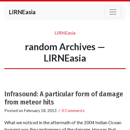
LIRNEasia
LIRNEasia
random Archives —
LIRNEasia
Infrasound: A particular form of damage
from meteor hits
Posted on
February 18, 2013
/
0 Comments
What we noticed in the aftermath of the 2004 Indian Ocean
tsunami was the randomness of the damage. Houses that