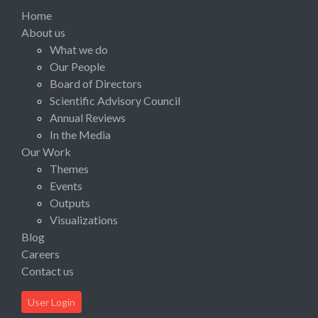
Home
About us
What we do
Our People
Board of Directors
Scientific Advisory Council
Annual Reviews
In the Media
Our Work
Themes
Events
Outputs
Visualizations
Blog
Careers
Contact us
User Login