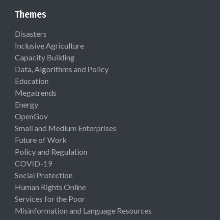
Themes
Disasters
Inclusive Agriculture
Capacity Building
Data, Algorithms and Policy
Education
Megatrends
Energy
OpenGov
Small and Medium Enterprises
Future of Work
Policy and Regulation
COVID-19
Social Protection
Human Rights Online
Services for the Poor
Misinformation and Language Resources