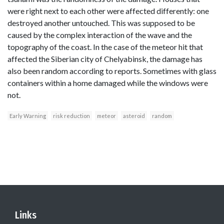
were right next to each other were affected differently: one
destroyed another untouched. This was supposed to be
caused by the complex interaction of the wave and the
topography of the coast. In the case of the meteor hit that
affected the Siberian city of Chelyabinsk, the damage has
also been random according to reports. Sometimes with glass
containers within a home damaged while the windows were
not.
Early Warning
risk reduction
meteor
asteroid
random
Links