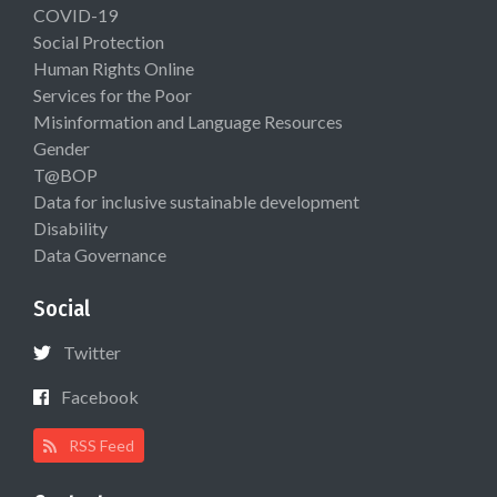
COVID-19
Social Protection
Human Rights Online
Services for the Poor
Misinformation and Language Resources
Gender
T@BOP
Data for inclusive sustainable development
Disability
Data Governance
Social
Twitter
Facebook
RSS Feed