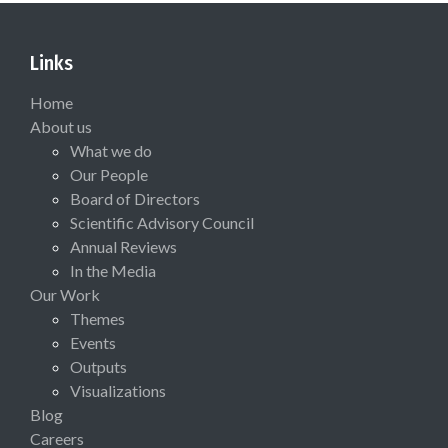
Links
Home
About us
What we do
Our People
Board of Directors
Scientific Advisory Council
Annual Reviews
In the Media
Our Work
Themes
Events
Outputs
Visualizations
Blog
Careers