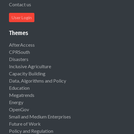
Contact us
User Login
Themes
AfterAccess
CPRSouth
Disasters
Inclusive Agriculture
Capacity Building
Data, Algorithms and Policy
Education
Megatrends
Energy
OpenGov
Small and Medium Enterprises
Future of Work
Policy and Regulation