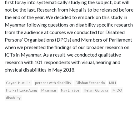
first foray into systematically studying the subject, but will
not be the last. Research from Nepal is to be released before
the end of the year. We decided to embark on this study in
Myanmar following questions on disability specific research
from the audience at courses we conducted for Disabled
Persons’ Organisations (DPOs) and Members of Parliament
when we presented the findings of our broader research on
ICTs in Myanmar. As a result, we conducted qualitative
research with 101 respondents with visual, hearing and
physical disabilities in May 2018.
Gayani Hurulle
persons with disability
Dilshan Fernando
MILI
Htaike Htaike Aung
Myanmar
Nay Lin Soe
Helani Galpaya
MIDO
disability