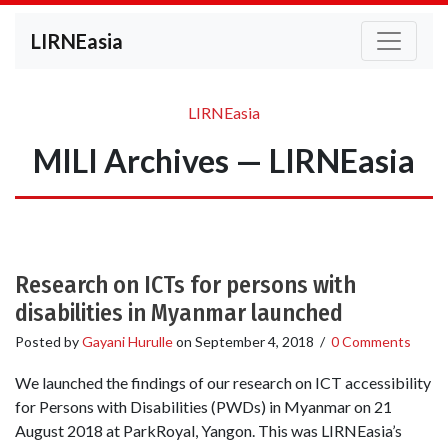
LIRNEasia
LIRNEasia
MILI Archives — LIRNEasia
Research on ICTs for persons with
disabilities in Myanmar launched
Posted by
Gayani Hurulle
on
September 4, 2018
/
0 Comments
We launched the findings of our research on ICT accessibility
for Persons with Disabilities (PWDs) in Myanmar on 21
August 2018 at ParkRoyal, Yangon. This was LIRNEasia’s