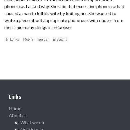
phone use. I asked why. She said that excessive phone use had
caused a man to kill his wife by knifing her. She wanted to
write a piece about appropriate phone use, with quotes from
me. I said many things in response.
Sri Lanka
Mobile
murder
misogyny
Links
Home
About us
What we do
Our People