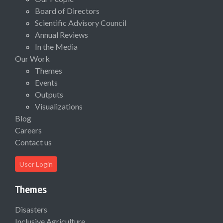
Board of Directors
Scientific Advisory Council
Annual Reviews
In the Media
Our Work
Themes
Events
Outputs
Visualizations
Blog
Careers
Contact us
User Login
Themes
Disasters
Inclusive Agriculture