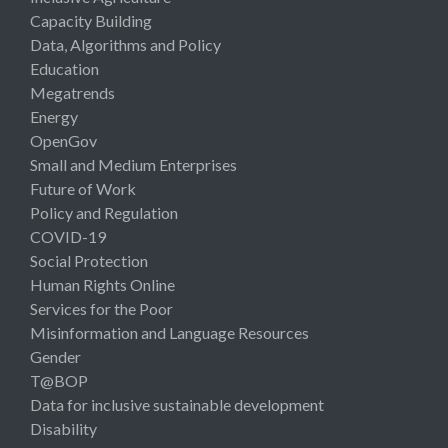
Capacity Building
Data, Algorithms and Policy
Education
Megatrends
Energy
OpenGov
Small and Medium Enterprises
Future of Work
Policy and Regulation
COVID-19
Social Protection
Human Rights Online
Services for the Poor
Misinformation and Language Resources
Gender
T@BOP
Data for inclusive sustainable development
Disability