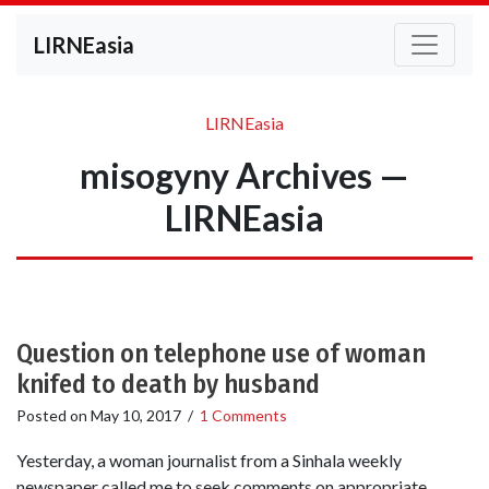
LIRNEasia
LIRNEasia
misogyny Archives —
LIRNEasia
Question on telephone use of woman
knifed to death by husband
Posted on
May 10, 2017
/
1 Comments
Yesterday, a woman journalist from a Sinhala weekly
newspaper called me to seek comments on appropriate