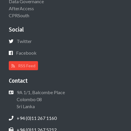
Data Governance
AfterAccess
CPRSouth
Social
Twitter
Facebook
RSS Feed
Contact
9A 1/1, Balcombe Place
Colombo 08
Sri Lanka
+94 (0)11 267 1160
+94 (0)11 267 5212