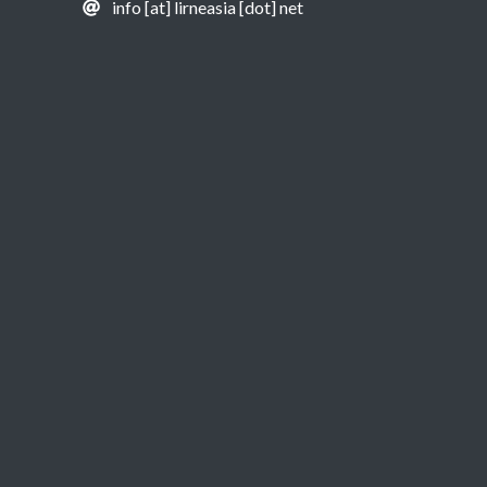
info [at] lirneasia [dot] net