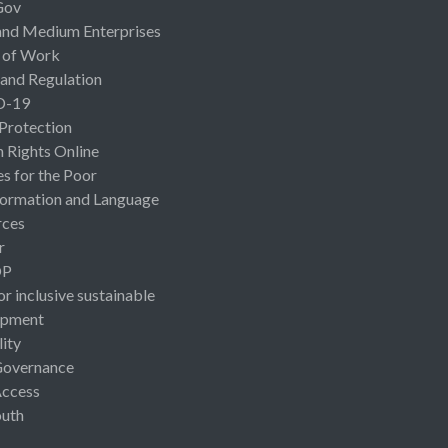
Gov
and Medium Enterprises
 of Work
 and Regulation
D-19
 Protection
Rights Online
es for the Poor
ormation and Language
rces
r
OP
or inclusive sustainable
opment
lity
Governance
Access
uth