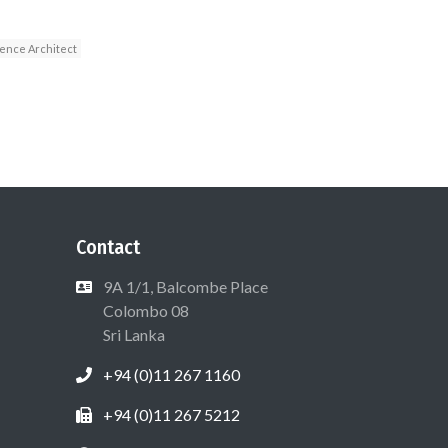
ence Architect
Contact
9A 1/1, Balcombe Place
Colombo 08
Sri Lanka
+94 (0)11 267 1160
+94 (0)11 267 5212