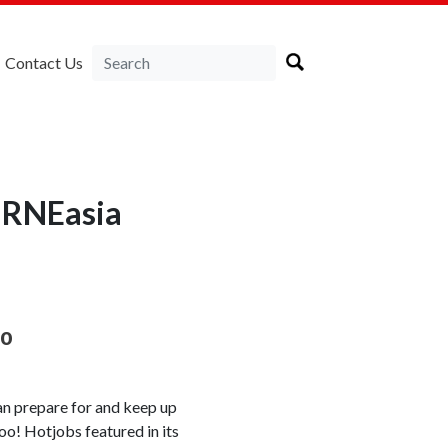
Contact Us
IRNEasia
oo
can prepare for and keep up
oo! Hotjobs featured in its