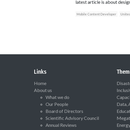
latest article is about desig
Mobile Content Developer
United
Links
Them
Home
Disast
About us
Inclus
What we do
Capaci
Our People
Data, 
Board of Directors
Educat
Scientific Advisory Council
Megat
Annual Reviews
Energ