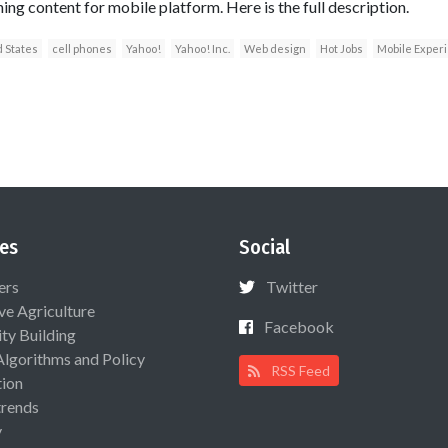
ning content for mobile platform. Here is the full description.
 States
cell phones
Yahoo!
Yahoo! Inc.
Web design
Hot Jobs
Mobile Experi
es
Social
ers
Twitter
ive Agriculture
Facebook
ty Building
Algorithms and Policy
RSS Feed
ion
rends
y