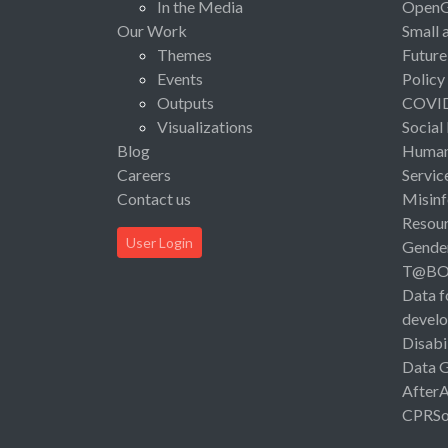
In the Media
Open
Our Work
Small 
Themes
Future
Events
Policy
Outputs
COVI
Visualizations
Social
Blog
Human 
Careers
Servic
Contact us
Misinf
Resou
User Login
Gende
T@B
Data f
devel
Disabi
Data 
After
CPRSo