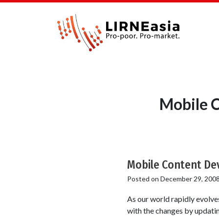
Mobile 
Mobile Content Dev
Posted on
December 29, 200
As our world rapidly evolves
with the changes by updating