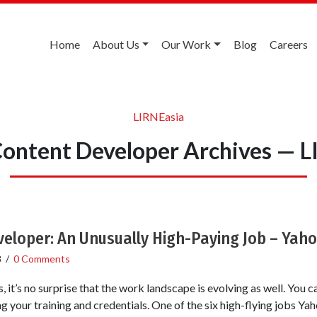
Home
About Us
Our Work
Blog
Careers
LIRNEasia
Content Developer Archives — L
eloper: An Unusually High-Paying Job – Yah
8
/
0 Comments
, it’s no surprise that the work landscape is evolving as well. You 
 your training and credentials. One of the six high-flying jobs Yah