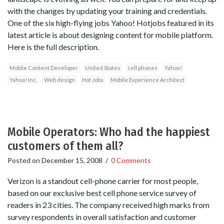
with the changes by updating your training and credentials.
One of the six high-flying jobs Yahoo! Hotjobs featured in its
latest article is about designing content for mobile platform.
Here is the full description.
Mobile Content Developer
United States
cell phones
Yahoo!
Yahoo! Inc.
Web design
Hot Jobs
Mobile Experience Architect
Mobile Operators: Who had the happiest
customers of them all?
Posted on
December 15, 2008
/
0 Comments
Verizon is a standout cell-phone carrier for most people,
based on our exclusive best cell phone service survey of
readers in 23 cities. The company received high marks from
survey respondents in overall satisfaction and customer