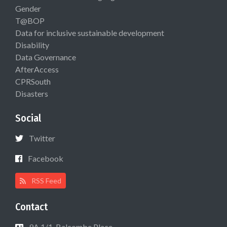
Gender
T@BOP
Data for inclusive sustainable development
Disability
Data Governance
AfterAccess
CPRSouth
Disasters
Social
Twitter
Facebook
RSS Feed
Contact
9A 1/1, Balcombe Place