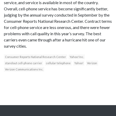
service, and service is available in most of the country.
Overall, cell-phone service has become significantly better,
judging by the annual survey conducted in September by the
Consumer Reports National Research Center. Contract terms
for cell-phone service are less onerous, and there were fewer
problems with call quality in this year’s survey. The best
carriers even came through after a hurricane hit one of our
survey cities.
Consumer Reports National Research Center
Yahoo! Inc.
standout cell-phone carrier
cellular telephone
Yahoo!
Verizon
Verizon Communications Inc.