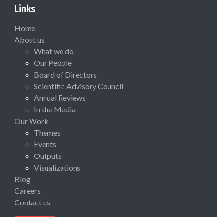
Links
Home
About us
What we do
Our People
Board of Directors
Scientific Advisory Council
Annual Reviews
In the Media
Our Work
Themes
Events
Outputs
Visualizations
Blog
Careers
Contact us