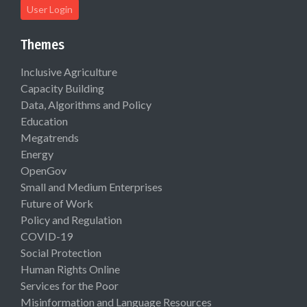
User Login
Themes
Inclusive Agriculture
Capacity Building
Data, Algorithms and Policy
Education
Megatrends
Energy
OpenGov
Small and Medium Enterprises
Future of Work
Policy and Regulation
COVID-19
Social Protection
Human Rights Online
Services for the Poor
Misinformation and Language Resources