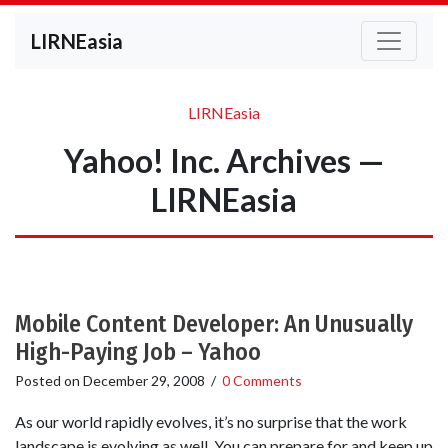
LIRNEasia
LIRNEasia
Yahoo! Inc. Archives —
LIRNEasia
Mobile Content Developer: An Unusually
High-Paying Job – Yahoo
Posted on
December 29, 2008
/
0 Comments
As our world rapidly evolves, it’s no surprise that the work
landscape is evolving as well. You can prepare for and keep up