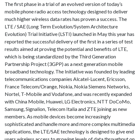
The first phase in a trial of an evolved version of today’s
mobile phone radio access technology designed to deliver
much higher wireless data rates has proven a success. The
LTE / SAE (Long Term Evolution/System Architecture
Evolution) Trial Initiative (LSTI) launched in May this year has
reported the successful delivery of the first in a series of test
results aimed at proving the potential and benefits of LTE,
which is being standardized by the Third Generation
Partnership Project (3GPP) as a next generation mobile
broadband technology. The Initiative was founded by leading
telecommunications companies Alcatel-Lucent, Ericsson,
France Telecom/Orange, Nokia, Nokia Siemens Networks,
Nortel, T-Mobile and Vodafone, and was recently expanded
with China Mobile, Huawei, LG Electronics, NTT DoCoMo,
Samsung, Signalion, Telecom Italia and ZTE joining as new
members. As mobile devices become increasingly
sophisticated and handle more and more complex multimedia
applications, the LTE/SAE technology is designed to give end
users wireless access to growing levels of data throughput on