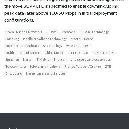
the move.3GPP LTE is specified to enable downlink/uplink
peak data rates above 100/50 Mbps in initial deployment
configurations.
Nokia Siemens Networks
Huawei
Vodafone
LTE/SAE technology
Samsung
mobile broadband technology
Alcatel-Lucent
mobile phone radio access technology
wireless access
multimedia applications
China Mobile
NTT DoCoMo
LG Electronics
Signalion
Nortel
T-Mobile
Ericsson
end users wireless access
Telecom Italia
telecommunications
France Telecom/Orange
ZTE
Broadband
higher wireless data rates