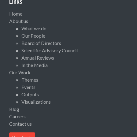
Links
Home
About us
What we do
Our People
Board of Directors
Scientific Advisory Council
Annual Reviews
In the Media
Our Work
Themes
Events
Outputs
Visualizations
Blog
Careers
Contact us