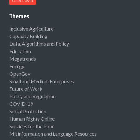
User Login
Themes
Inclusive Agriculture
Capacity Building
Data, Algorithms and Policy
Education
Megatrends
Energy
OpenGov
Small and Medium Enterprises
Future of Work
Policy and Regulation
COVID-19
Social Protection
Human Rights Online
Services for the Poor
Misinformation and Language Resources