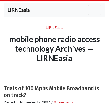
LIRNEasia
LIRNEasia
mobile phone radio access
technology Archives —
LIRNEasia
Trials of 100 Mpbs Mobile Broadband is
on track?
Posted on
November 12, 2007
/
0 Comments