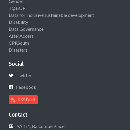
Gender
T@BOP
Data for inclusive sustainable development
Disability
Data Governance
AfterAccess
CPRSouth
Disasters
Social
Twitter
Facebook
RSS Feed
Contact
9A 1/1, Balcombe Place