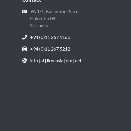
9A 1/1, Balcombe Place
Colombo 08
Sri Lanka
+94 (0)11 267 1160
+94 (0)11 267 5212
info [at] lirneasia [dot] net