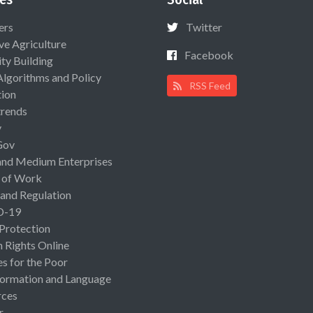
ers
Twitter
ive Agriculture
Facebook
ty Building
Algorithms and Policy
RSS Feed
ion
rends
y
Gov
and Medium Enterprises
 of Work
 and Regulation
D-19
 Protection
Rights Online
es for the Poor
ormation and Language
rces
r