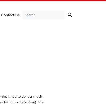
Contact Us
gy designed to deliver much
rchitecture Evolution) Trial