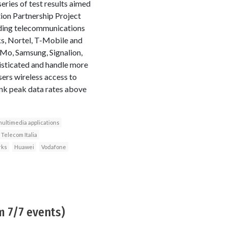
series of test results aimed
tion Partnership Project
ading telecommunications
s, Nortel, T-Mobile and
Mo, Samsung, Signalion,
isticated and handle more
ers wireless access to
ink peak data rates above
ultimedia applications
Telecom Italia
rks
Huawei
Vodafone
m 7/7 events)