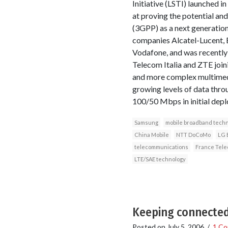
Initiative (LSTI) launched in
at proving the potential an
(3GPP) as a next generatio
companies Alcatel-Lucent,
Vodafone, and was recentl
Telecom Italia and ZTE joi
and more complex multimedia
growing levels of data thr
100/50 Mbps in initial dep
Samsung
mobile broadband tech
China Mobile
NTT DoCoMo
LG 
telecommunications
France Tel
LTE/SAE technology
Keeping connected 
Posted on
July 5, 2006
/
1 C