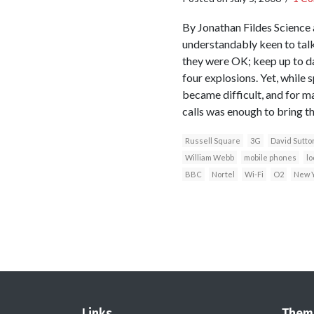
By Jonathan Fildes Science
understandably keen to talk
they were OK; keep up to da
four explosions. Yet, while s
became difficult, and for m
calls was enough to bring t
Russell Square
3G
David Sutto
William Webb
mobile phones
lo
BBC
Nortel
Wi-Fi
O2
New Y
Links
Them