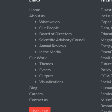
Home
Disast
About us
Inclus
What we do
Capaci
Our People
Data, 
Board of Directors
Educat
Scientific Advisory Council
Megat
Annual Reviews
Energ
In the Media
Open
Our Work
Small 
Themes
Future
Events
Policy
Outputs
COVI
Visualizations
Social
Blog
Human 
Careers
Servic
Contact us
Misinf
Resou
User Login
Gende