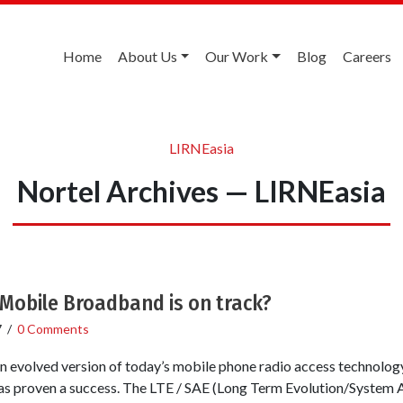
Home
About Us
Our Work
Blog
Careers
LIRNEasia
Nortel Archives — LIRNEasia
 Mobile Broadband is on track?
7
/
0 Comments
f an evolved version of today’s mobile phone radio access technolo
has proven a success. The LTE / SAE (Long Term Evolution/System A