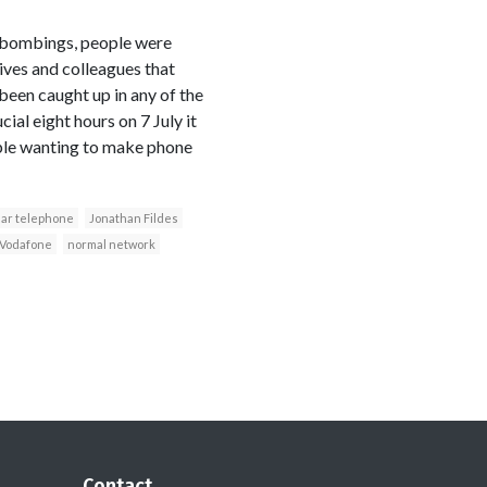
y bombings, people were
ives and colleagues that
been caught up in any of the
cial eight hours on 7 July it
ople wanting to make phone
lar telephone
Jonathan Fildes
Vodafone
normal network
Contact