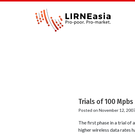
Trials of 100 Mpbs
Posted on
November 12, 200
The first phase in a trial o
higher wireless data rates 