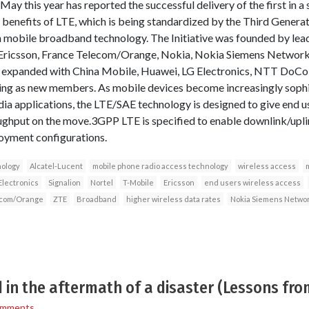
 May this year has reported the successful delivery of the first in a 
d benefits of LTE, which is being standardized by the Third Genera
n mobile broadband technology. The Initiative was founded by le
 Ericsson, France Telecom/Orange, Nokia, Nokia Siemens Network
y expanded with China Mobile, Huawei, LG Electronics, NTT DoCo
ning as new members. As mobile devices become increasingly soph
 applications, the LTE/SAE technology is designed to give end us
oughput on the move.3GPP LTE is specified to enable downlink/upl
loyment configurations.
nology
Alcatel-Lucent
mobile phone radio access technology
wireless access
m
Electronics
Signalion
Nortel
T-Mobile
Ericsson
end users wireless access
ecom/Orange
ZTE
Broadband
higher wireless data rates
Nokia Siemens Netwo
in the aftermath of a disaster (Lessons fro
omments