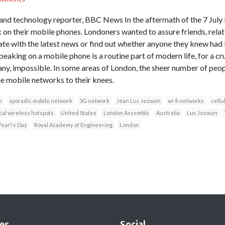
 and technology reporter, BBC News In the aftermath of the 7 Jul
 on their mobile phones. Londoners wanted to assure friends, relat
te with the latest news or find out whether anyone they knew had 
peaking on a mobile phone is a routine part of modern life, for a cru
any, impossible. In some areas of London, the sheer number of pe
he mobile networks to their knees.
n
sporadic mobile network
3G network
Jean Luc Jezouin
wi-fi networks
cellu
cal wireless hotspots
United States
London Assembly
Australia
Luc Jezouin
ear\'s Day
Royal Academy of Engineering
London
es
Social