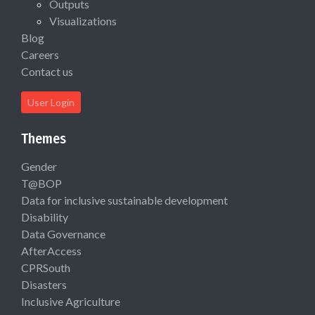
Outputs
Visualizations
Blog
Careers
Contact us
User Login
Themes
Gender
T@BOP
Data for inclusive sustainable development
Disability
Data Governance
AfterAccess
CPRSouth
Disasters
Inclusive Agriculture