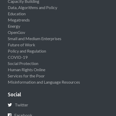
Capacity Building
Data, Algorithms and Policy
Education
Megatrends
Energy
OpenGov
Small and Medium Enterprises
Future of Work
Policy and Regulation
COVID-19
Social Protection
Human Rights Online
Services for the Poor
Misinformation and Language Resources
Social
Twitter
Facebook