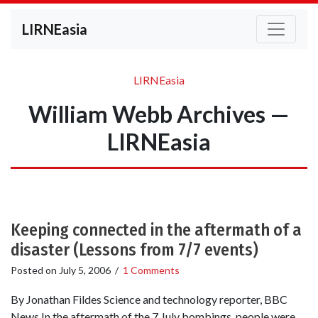
LIRNEasia
LIRNEasia
William Webb Archives —
LIRNEasia
Keeping connected in the aftermath of a
disaster (Lessons from 7/7 events)
Posted on
July 5, 2006
/
1 Comments
By Jonathan Fildes Science and technology reporter, BBC
News In the aftermath of the 7 July bombings, people were