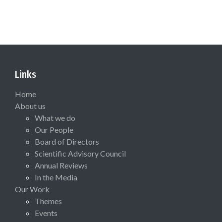
Links
Home
About us
What we do
Our People
Board of Directors
Scientific Advisory Council
Annual Reviews
In the Media
Our Work
Themes
Events