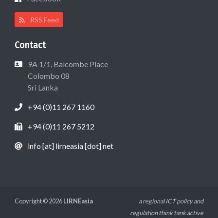
RSS Feed
Contact
9A 1/1, Balcombe Place
Colombo 08
Sri Lanka
+94 (0)11 267 1160
+94 (0)11 267 5212
info [at] lirneasia [dot] net
Copyright © 2026
LIRNEasia
a regional ICT policy and
regulation think tank active