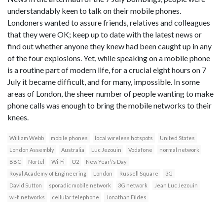
understandably keen to talk on their mobile phones.
Londoners wanted to assure friends, relatives and colleagues
that they were OK; keep up to date with the latest news or
find out whether anyone they knew had been caught up in any
of the four explosions. Yet, while speaking on a mobile phone
is a routine part of modern life, for a crucial eight hours on 7
July it became difficult, and for many, impossible. In some
areas of London, the sheer number of people wanting to make
phone calls was enough to bring the mobile networks to their
knees.
William Webb
mobile phones
local wireless hotspots
United States
London Assembly
Australia
Luc Jezouin
Vodafone
normal network
BBC
Nortel
Wi-Fi
O2
New Year\'s Day
Royal Academy of Engineering
London
Russell Square
3G
David Sutton
sporadic mobile network
3G network
Jean Luc Jezouin
wi-fi networks
cellular telephone
Jonathan Fildes