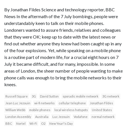
By Jonathan Fildes Science and technology reporter, BBC
News In the aftermath of the 7 July bombings, people were
understandably keen to talk on their mobile phones.
Londoners wanted to assure friends, relatives and colleagues
that they were OK; keep up to date with the latest news or
find out whether anyone they knew had been caught up in any
of the four explosions. Yet, while speaking on a mobile phone
is a routine part of modern life, for a crucial eight hours on 7
July it became difficult, and for many, impossible. In some
areas of London, the sheer number of people wanting to make
phone calls was enough to bring the mobile networks to their
knees.
Russell Square
3G
David Sutton
sporadic mobile network
3G network
Jean Luc Jezouin
wi-fi networks
cellular telephone
Jonathan Fildes
William Webb
mobile phones
local wireless hotspots
United States
London Assembly
Australia
Luc Jezouin
Vodafone
normal network
BBC
Nortel
Wi-Fi
O2
New Year\'s Day