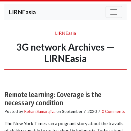
LIRNEasia
LIRNEasia
3G network Archives —
LIRNEasia
Remote learning: Coverage is the
necessary condition
Posted by
Rohan Samarajiva
on
September 7, 2020
/
0 Comments
The New York Times ran a poignant story about the travails
of children unable to go to school in Indonesia. Today, about