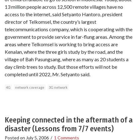
13 million people across 12,500 remote villages have no
access to the internet, said Setyanto Hantoro, president
director of Telkomsel, the country’s largest
telecommunications company, which is cooperating with the
government to provide service in far-flung areas. Among the
areas where Telkomsel is working to bring access are
Kenalan, where the three girls study by the road, and the
village of Bah Pasungsang, where as many as 20 students a
day climb trees to study. But those efforts will not be
completed until 2022, Mr. Setyanto said.
4G
network coverage
3G network
Keeping connected in the aftermath of a
disaster (Lessons from 7/7 events)
Posted on
July 5, 2006
/
1 Comments