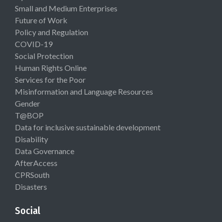
Small and Medium Enterprises
Future of Work
Policy and Regulation
COVID-19
Social Protection
Human Rights Online
Services for the Poor
Misinformation and Language Resources
Gender
T@BOP
Data for inclusive sustainable development
Disability
Data Governance
AfterAccess
CPRSouth
Disasters
Social