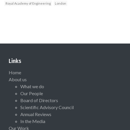
Royal Academy of Engineering
London
Links
Home
About us
What we do
Our People
Board of Directors
Scientific Advisory Council
Annual Reviews
In the Media
Our Work