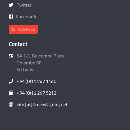
Twitter
Facebook
RSS Feed
Contact
9A 1/1, Balcombe Place
Colombo 08
Sri Lanka
+94 (0)11 267 1160
+94 (0)11 267 5212
info [at] lirneasia [dot] net