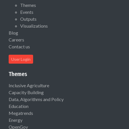
Themes
Events
Outputs
Visualizations
Blog
Careers
Contact us
User Login
Themes
Inclusive Agriculture
Capacity Building
Data, Algorithms and Policy
Education
Megatrends
Energy
OpenGov