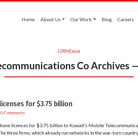
Home
About Us
Our Work
Blog
Careers
LIRNEasia
ecommunications Co Archives 
licenses for $3.75 billion
/
0 Comments
phone licences for $3.75 billion to Kuwait’s Mobile Telecommunic
he three firms, which already run networks in the war-torn country