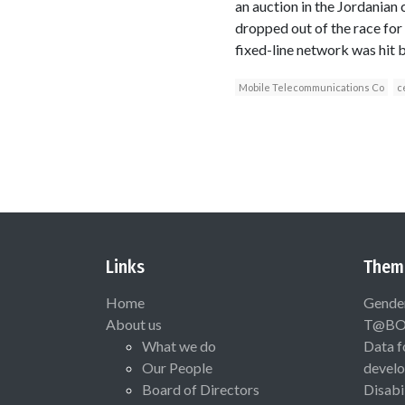
an auction in the Jordanian
dropped out of the race for 
fixed-line network was hit 
Mobile Telecommunications Co
c
Links
Them
Home
Gende
About us
T@B
What we do
Data f
Our People
devel
Board of Directors
Disabi