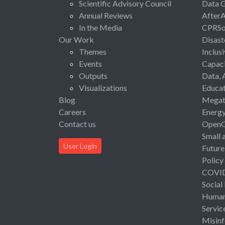
Scientific Advisory Council
Data 
Annual Reviews
After
In the Media
CPRSo
Our Work
Disast
Themes
Inclus
Events
Capaci
Outputs
Data, 
Visualizations
Educat
Blog
Megat
Careers
Energ
Contact us
Open
Small 
User Login
Future
Policy
COVI
Social
Human 
Servic
Misinf