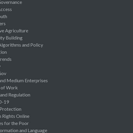
Governance
Access
uth
ers
ive Agriculture
ty Building
Algorithms and Policy
ion
rends
y
Gov
and Medium Enterprises
 of Work
 and Regulation
D-19
 Protection
Rights Online
es for the Poor
ormation and Language