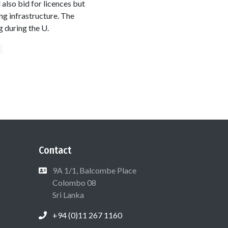
also bid for licences but
ng infrastructure. The
g during the U.
m
Contact
9A 1/1, Balcombe Place
Colombo 08
Sri Lanka
+94 (0)11 267 1160