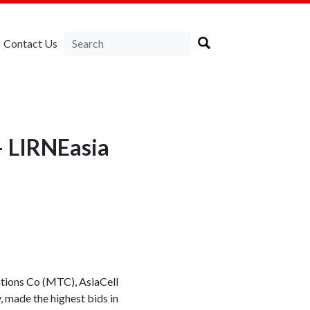
Contact Us
— LIRNEasia
ations Co (MTC), AsiaCell
, made the highest bids in