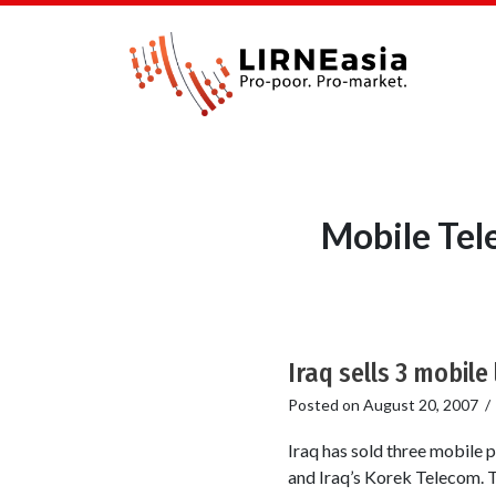
Mobile Tel
Iraq sells 3 mobile 
Posted on
August 20, 2007
Iraq has sold three mobile 
and Iraq’s Korek Telecom. T