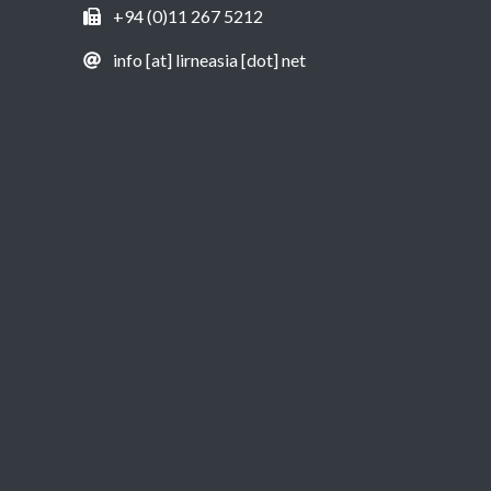
+94 (0)11 267 5212
info [at] lirneasia [dot] net