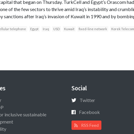
 capital that began on Thursday. TurkCell and Egypt’s Orascom had 
one of the few sectors to thrive amid Iraq’s instability and crumbli
by sanctions after Iraq’s invasion of Kuwait in 1990 and by bombin
ellular telephone
Egypt
Iraq
USD
Kuwait
fixed-line network
Korek Teleco
es
Social
r
Twitter
OP
Facebook
or inclusive sustainable
opment
RSS Feed
lity