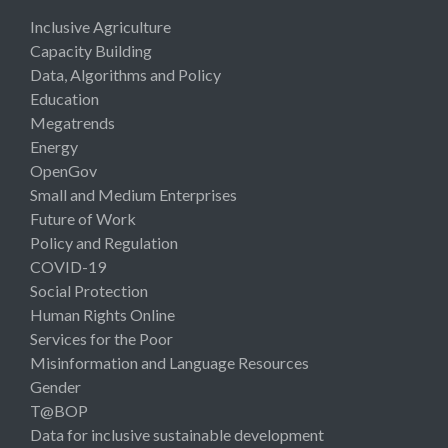
Inclusive Agriculture
Capacity Building
Data, Algorithms and Policy
Education
Megatrends
Energy
OpenGov
Small and Medium Enterprises
Future of Work
Policy and Regulation
COVID-19
Social Protection
Human Rights Online
Services for the Poor
Misinformation and Language Resources
Gender
T@BOP
Data for inclusive sustainable development