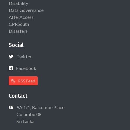
Disability
Data Governance
AfterAccess
CPRSouth
Disasters
Social
Twitter
Facebook
RSS Feed
Contact
9A 1/1, Balcombe Place
Colombo 08
Sri Lanka