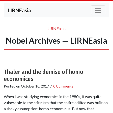
LIRNEasia
LIRNEasia
Nobel Archives — LIRNEasia
Thaler and the demise of homo
economicus
Posted on
October 10, 2017
/
0 Comments
When I was studying economics in the 1980s, it was quite
vulnerable to the criticism that the entire edifice was built on
a shaky assumption: homo economicus. But now that