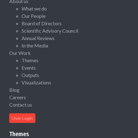
About us
What we do
Our People
Board of Directors
Scientific Advisory Council
Annual Reviews
In the Media
Our Work
Themes
Events
Outputs
Visualizations
Blog
Careers
Contact us
User Login
Themes