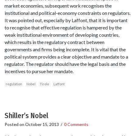
market economies, subsequent work recognises the
institutional and political-economy constraints on regulators.
It was pointed out, especially by Laffont, that it is important
to recognise that effective regulation is hampered by the
weak institutional environment of developing countries,
which results in the regulatory contract between
governments and firms being incomplete. It is vital that the
political system provides a clear objective and mandate to a
regulator. The regulator should have the legal basis and the
incentives to pursue her mandate.
regulation
Nobel
Tirole
Laffont
Shiller’s Nobel
Posted on
October 15, 2013
/
0 Comments