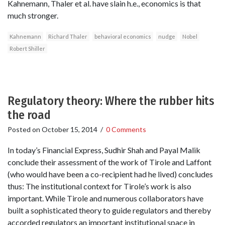
Kahnemann, Thaler et al. have slain h.e., economics is that
much stronger.
Kahnemann
Richard Thaler
behavioral economics
nudge
Nobel
Robert Shiller
Regulatory theory: Where the rubber hits
the road
Posted on
October 15, 2014
/
0 Comments
In today’s Financial Express, Sudhir Shah and Payal Malik
conclude their assessment of the work of Tirole and Laffont
(who would have been a co-recipient had he lived) concludes
thus: The institutional context for Tirole’s work is also
important. While Tirole and numerous collaborators have
built a sophisticated theory to guide regulators and thereby
accorded regulators an important institutional space in