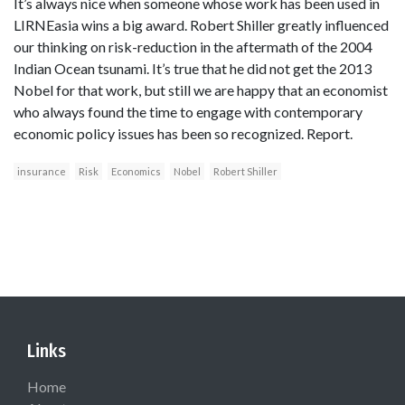
It’s always nice when someone whose work has been used in
LIRNEasia wins a big award. Robert Shiller greatly influenced
our thinking on risk-reduction in the aftermath of the 2004
Indian Ocean tsunami. It’s true that he did not get the 2013
Nobel for that work, but still we are happy that an economist
who always found the time to engage with contemporary
economic policy issues has been so recognized. Report.
insurance
Risk
Economics
Nobel
Robert Shiller
Links
Home