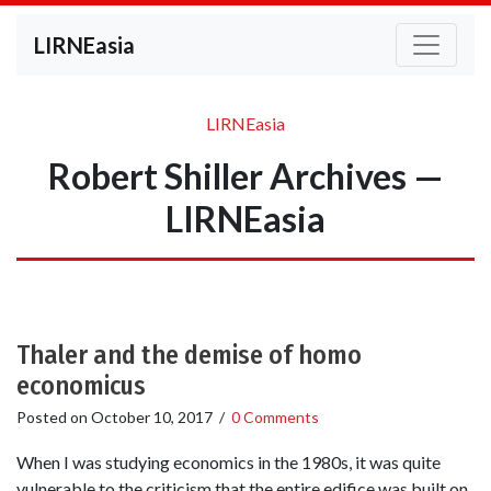
LIRNEasia
LIRNEasia
Robert Shiller Archives —
LIRNEasia
Thaler and the demise of homo
economicus
Posted on
October 10, 2017
/
0 Comments
When I was studying economics in the 1980s, it was quite
vulnerable to the criticism that the entire edifice was built on