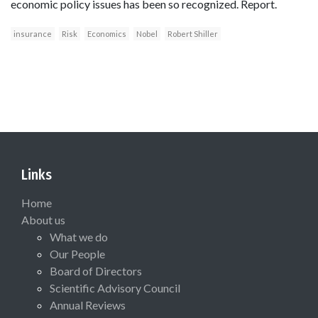
economic policy issues has been so recognized. Report.
insurance
Risk
Economics
Nobel
Robert Shiller
Links
Home
About us
What we do
Our People
Board of Directors
Scientific Advisory Council
Annual Reviews