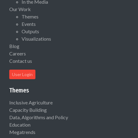
In the Media
Our Work
Themes
Events
Outputs
Visualizations
Blog
Careers
Contact us
User Login
Themes
Inclusive Agriculture
Capacity Building
Data, Algorithms and Policy
Education
Megatrends