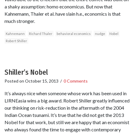
a shaky assumption: homo economicus. But now that
Kahnemann, Thaler et al. have slain h.e., economics is that
much stronger.
Kahnemann
Richard Thaler
behavioral economics
nudge
Nobel
Robert Shiller
Shiller’s Nobel
Posted on
October 15, 2013
/
0 Comments
It’s always nice when someone whose work has been used in
LIRNEasia wins a big award. Robert Shiller greatly influenced
our thinking on risk-reduction in the aftermath of the 2004
Indian Ocean tsunami. It’s true that he did not get the 2013
Nobel for that work, but still we are happy that an economist
who always found the time to engage with contemporary