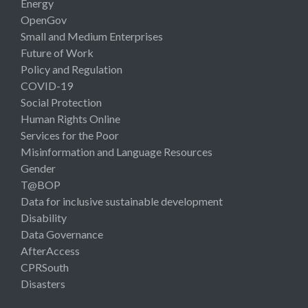
Energy
OpenGov
Small and Medium Enterprises
Future of Work
Policy and Regulation
COVID-19
Social Protection
Human Rights Online
Services for the Poor
Misinformation and Language Resources
Gender
T@BOP
Data for inclusive sustainable development
Disability
Data Governance
AfterAccess
CPRSouth
Disasters