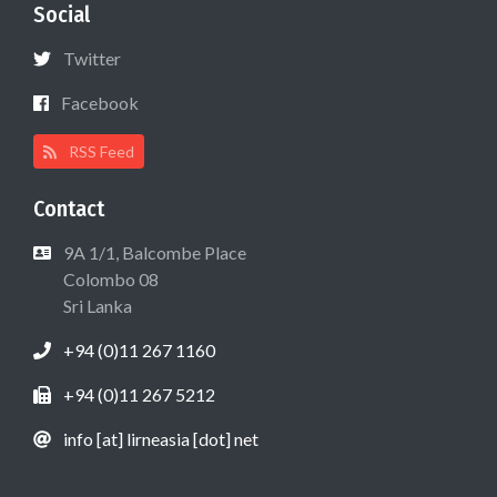
Social
Twitter
Facebook
RSS Feed
Contact
9A 1/1, Balcombe Place
Colombo 08
Sri Lanka
+94 (0)11 267 1160
+94 (0)11 267 5212
info [at] lirneasia [dot] net