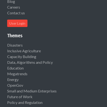
Blog
Careers
Contact us
User Login
Themes
Disasters
Inclusive Agriculture
Capacity Building
Data, Algorithms and Policy
Education
Megatrends
Energy
OpenGov
Small and Medium Enterprises
Future of Work
Policy and Regulation