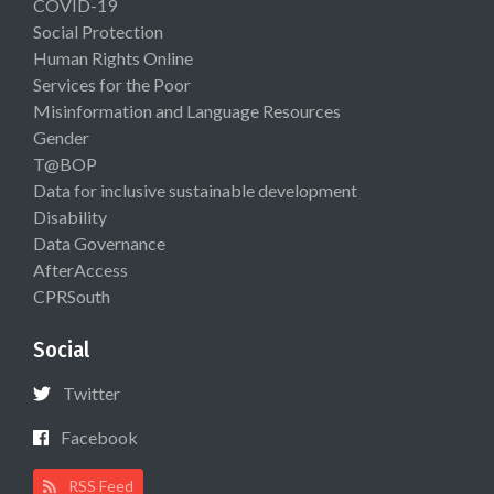
COVID-19
Social Protection
Human Rights Online
Services for the Poor
Misinformation and Language Resources
Gender
T@BOP
Data for inclusive sustainable development
Disability
Data Governance
AfterAccess
CPRSouth
Social
Twitter
Facebook
RSS Feed