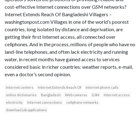
cost-effective Internet connections over GSM networks?
Internet Extends Reach Of Bangladeshi Villagers –
washingtonpost.com Villages in one of the world’s poorest
countries, long isolated by distance and deprivation, are
getting their first Internet access, all connected over
cellphones. And in the process, millions of people who have no
land-line telephones, and often lack electricity and running
water, in recent months have gained access to services
considered basic in richer countries: weather reports, e-mail,
even a doctor’s second opinion.
Internet centers
Internet Extends Reach Of
Internet phone calls
online dictionaries
Bangladesh
Web cameras
GSM
Internet access
electricity
Internet connections
cellphone networks
download job applications