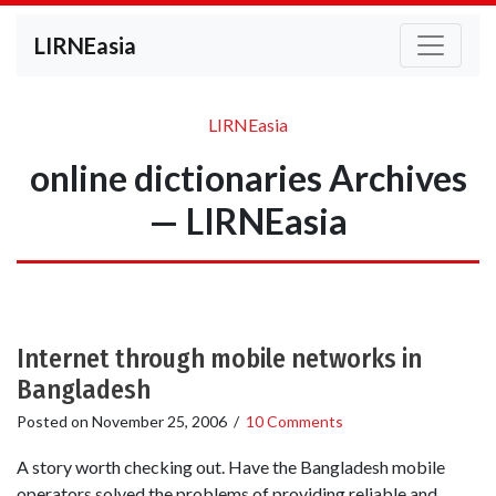
LIRNEasia
LIRNEasia
online dictionaries Archives
— LIRNEasia
Internet through mobile networks in
Bangladesh
Posted on
November 25, 2006
/
10 Comments
A story worth checking out. Have the Bangladesh mobile
operators solved the problems of providing reliable and