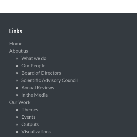
Links
Home
About us
What we do
Our People
Board of Directors
Scientific Advisory Council
Annual Reviews
In the Media
Our Work
Themes
Events
Outputs
Visualizations