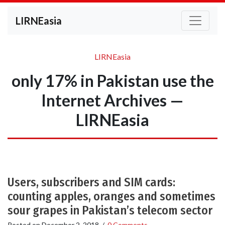
LIRNEasia
LIRNEasia
only 17% in Pakistan use the
Internet Archives —
LIRNEasia
Users, subscribers and SIM cards:
counting apples, oranges and sometimes
sour grapes in Pakistan’s telecom sector
Posted on
December 2, 2018
/
0 Comments