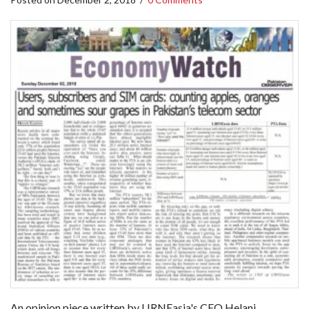
An opinion piece written by LIRNEasia's CEO Helani