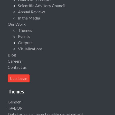
Scientific Advisory Council
Annual Reviews
In the Media
Our Work
Themes
Events
Outputs
Visualizations
Blog
Careers
Contact us
User Login
Themes
Gender
T@BOP
Data for inclusive sustainable development