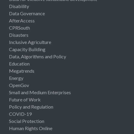
Disability
Data Governance
AfterAccess
CPRSouth
Disasters
Inclusive Agriculture
Capacity Building
Data, Algorithms and Policy
Education
Megatrends
Energy
OpenGov
Small and Medium Enterprises
Future of Work
Policy and Regulation
COVID-19
Social Protection
Human Rights Online