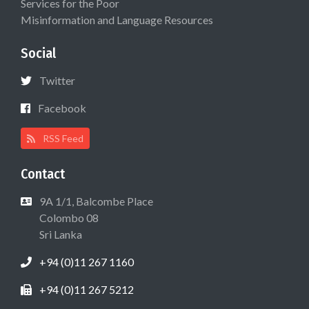
Services for the Poor
Misinformation and Language Resources
Social
Twitter
Facebook
RSS Feed
Contact
9A 1/1, Balcombe Place
Colombo 08
Sri Lanka
+94 (0)11 267 1160
+94 (0)11 267 5212