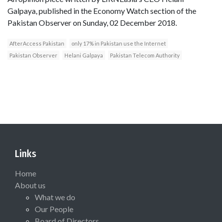
Galpaya, published in the Economy Watch section of the
Pakistan Observer on Sunday, 02 December 2018.
AfterAccess Pakistan
only 17% in Pakistan use the Internet
Pakistan Observer
Helani Galpaya
Pakistan Telecom Authority
Links
Home
About us
What we do
Our People
Board of Directors