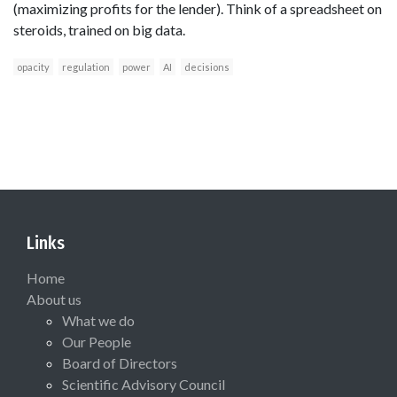
(maximizing profits for the lender). Think of a spreadsheet on
steroids, trained on big data.
opacity
regulation
power
AI
decisions
Links
Home
About us
What we do
Our People
Board of Directors
Scientific Advisory Council