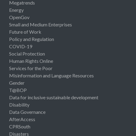
Megatrends
Energy
OpenGov
Small and Medium Enterprises
Future of Work
Policy and Regulation
COVID-19
Social Protection
Human Rights Online
Services for the Poor
Misinformation and Language Resources
Gender
T@BOP
Data for inclusive sustainable development
Disability
Data Governance
AfterAccess
CPRSouth
Disasters