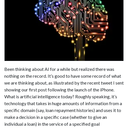
Been thinking about AI for a while but realized there was
nothing on the record. It’s good to have some record of what
we are thinking about, as illustrated by the recent tweet I sent
showing our first post following the launch of the iPhone.
What is artificial intelligence today? Roughly speaking, it’s
technology that takes in huge amounts of information from a
specific domain (say, loan repayment histories) and uses it to
make a decision in a specific case (whether to give an
individual a loan) in the service of a specified goal