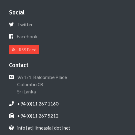
Social
Twitter
Facebook
RSS Feed
Contact
9A 1/1, Balcombe Place
Colombo 08
Sri Lanka
+94 (0)11 267 1160
+94 (0)11 267 5212
info [at] lirneasia [dot] net