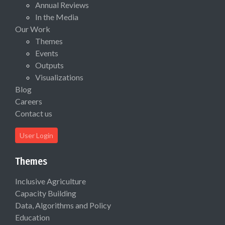
Annual Reviews
In the Media
Our Work
Themes
Events
Outputs
Visualizations
Blog
Careers
Contact us
User Login
Themes
Inclusive Agriculture
Capacity Building
Data, Algorithms and Policy
Education