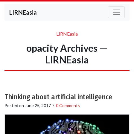
LIRNEasia
LIRNEasia
opacity Archives —
LIRNEasia
Thinking about artificial intelligence
Posted on
June 25, 2017
/
0 Comments