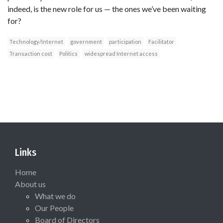
indeed, is the new role for us — the ones we’ve been waiting
for?
Technology/Internet
government
participation
Facilitator
Transaction cost
Politics
widespread Internet access
Links
Home
About us
What we do
Our People
Board of Directors