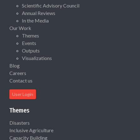
Scientific Advisory Council
Annual Reviews
In the Media
Our Work
Themes
Events
Outputs
Visualizations
Blog
Careers
Contact us
User Login
Themes
Disasters
Inclusive Agriculture
Capacity Building