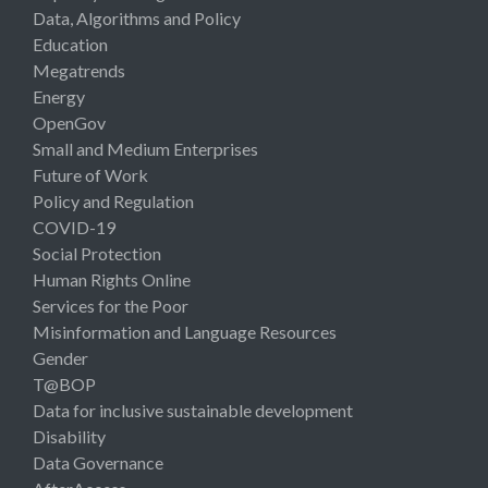
Data, Algorithms and Policy
Education
Megatrends
Energy
OpenGov
Small and Medium Enterprises
Future of Work
Policy and Regulation
COVID-19
Social Protection
Human Rights Online
Services for the Poor
Misinformation and Language Resources
Gender
T@BOP
Data for inclusive sustainable development
Disability
Data Governance