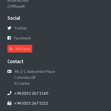
AfterAccess
CPRSouth
Social
Twitter
Facebook
RSS Feed
Contact
9A 1/1, Balcombe Place
Colombo 08
Sri Lanka
+94 (0)11 267 1160
+94 (0)11 267 5212