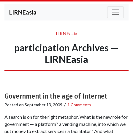
LIRNEasia
LIRNEasia
participation Archives —
LIRNEasia
Government in the age of Internet
Posted on
September 13, 2009
/
1 Comments
A search is on for the right metaphor. What is the new role for
government — a platform? a vending machine, into which we
put money to extract services? a facilitator? And what,