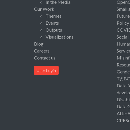
In the Media
Open
Our Work
Small 
Themes
Future
Events
Policy
Outputs
COVI
Visualizations
Social
Blog
Human 
Careers
Servic
Contact us
Misinf
Resou
User Login
Gende
T@B
Data f
devel
Disabi
Data 
After
CPRSo