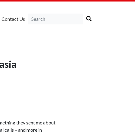
Contact Us
asia
something they sent me about
al calls – and more in