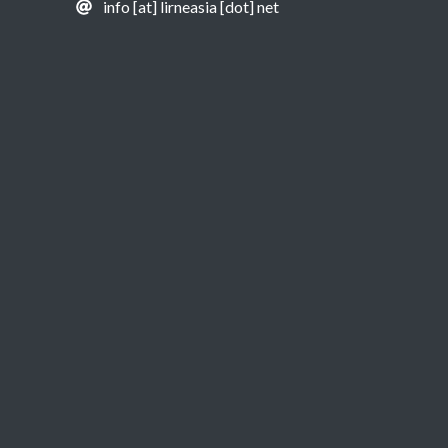
info [at] lirneasia [dot] net