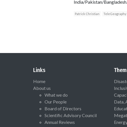
India/Pakistan/Bangladesh.
Patrick Christian
TeleGeography
Links
Them
Home
Disast
About us
Inclus
What we do
Capaci
Our People
Data, 
Board of Directors
Educat
Scientific Advisory Council
Megat
Annual Reviews
Energ