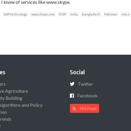
 I know of services like www.skype.
VoIP technology
www.skype.com
VOIP
India
Bangladesh
Pakistan
voice-
es
Social
ers
Twitter
ive Agriculture
Facebook
ty Building
Algorithms and Policy
RSS Feed
ion
rends
y