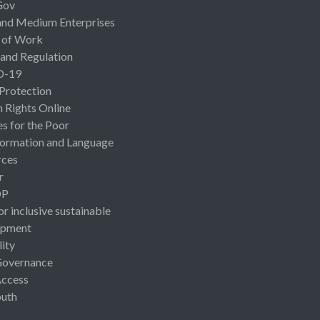
Gov
and Medium Enterprises
 of Work
 and Regulation
D-19
 Protection
Rights Online
es for the Poor
ormation and Language
rces
r
OP
or inclusive sustainable
opment
lity
Governance
Access
uth