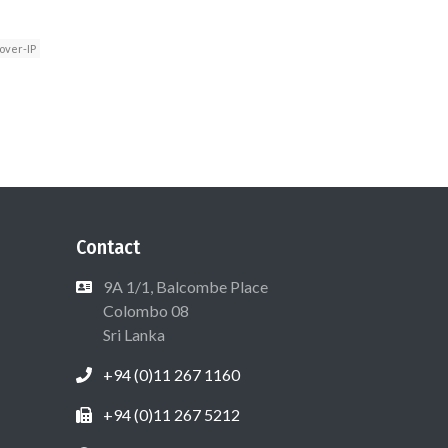
over-IP
Contact
9A 1/1, Balcombe Place
Colombo 08
Sri Lanka
+94 (0)11 267 1160
+94 (0)11 267 5212