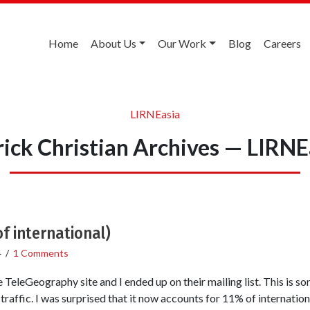
Home
About Us
Our Work
Blog
Careers
LIRNEasia
rick Christian Archives — LIRNE
f international)
4
/
1 Comments
 TeleGeography site and I ended up on their mailing list. This is 
traffic. I was surprised that it now accounts for 11% of internation