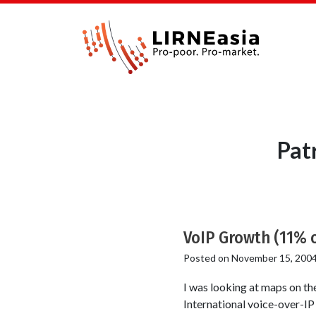
Pat
VoIP Growth (11% o
Posted on
November 15, 200
I was looking at maps on the
International voice-over-IP 