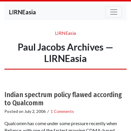
LIRNEasia
LIRNEasia
Paul Jacobs Archives —
LIRNEasia
Indian spectrum policy flawed according
to Qualcomm
Posted on
July 2, 2006
/
1 Comments
Qualcomm has come under some pressure recently when
Reliance, with one of the fastest growing CDMA-based