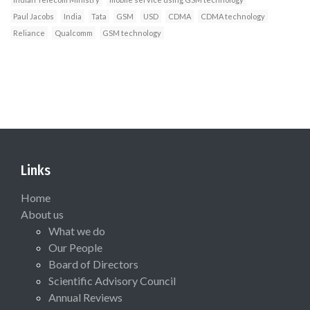
Paul Jacobs
India
Tata
GSM
USD
CDMA
CDMA technology
Reliance
Qualcomm
GSM technology
Links
Home
About us
What we do
Our People
Board of Directors
Scientific Advisory Council
Annual Reviews