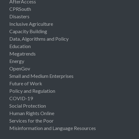
AfterAccess
CPRSouth
Disasters
Inclusive Agriculture
Capacity Building
Data, Algorithms and Policy
Education
Megatrends
Energy
OpenGov
Small and Medium Enterprises
Future of Work
Policy and Regulation
COVID-19
Social Protection
Human Rights Online
Services for the Poor
Misinformation and Language Resources