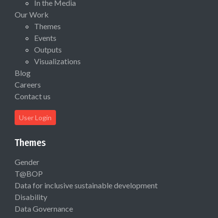
In the Media
Our Work
Themes
Events
Outputs
Visualizations
Blog
Careers
Contact us
User Login
Themes
Gender
T@BOP
Data for inclusive sustainable development
Disability
Data Governance