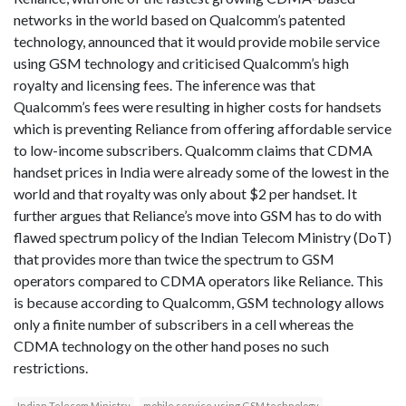
networks in the world based on Qualcomm’s patented
technology, announced that it would provide mobile service
using GSM technology and criticised Qualcomm’s high
royalty and licensing fees. The inference was that
Qualcomm’s fees were resulting in higher costs for handsets
which is preventing Reliance from offering affordable service
to low-income subscribers. Qualcomm claims that CDMA
handset prices in India were already some of the lowest in the
world and that royalty was only about $2 per handset. It
further argues that Reliance’s move into GSM has to do with
flawed spectrum policy of the Indian Telecom Ministry (DoT)
that provides more than twice the spectrum to GSM
operators compared to CDMA operators like Reliance. This
is because according to Qualcomm, GSM technology allows
only a finite number of subscribers in a cell whereas the
CDMA technology on the other hand poses no such
restrictions.
Indian Telecom Ministry
mobile service using GSM technology