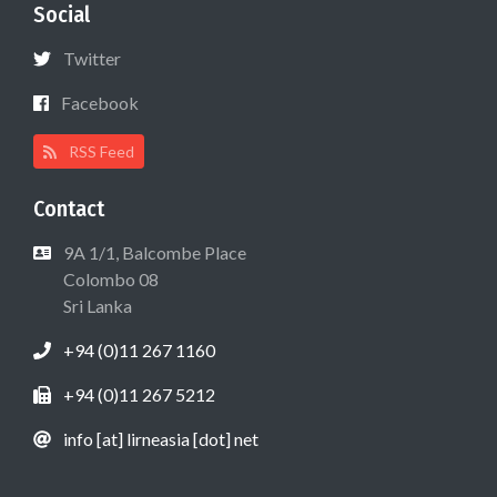
Social
Twitter
Facebook
RSS Feed
Contact
9A 1/1, Balcombe Place
Colombo 08
Sri Lanka
+94 (0)11 267 1160
+94 (0)11 267 5212
info [at] lirneasia [dot] net