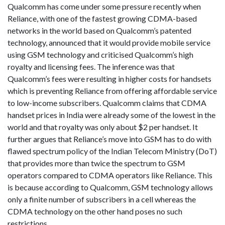
Qualcomm has come under some pressure recently when
Reliance, with one of the fastest growing CDMA-based
networks in the world based on Qualcomm’s patented
technology, announced that it would provide mobile service
using GSM technology and criticised Qualcomm’s high
royalty and licensing fees. The inference was that
Qualcomm’s fees were resulting in higher costs for handsets
which is preventing Reliance from offering affordable service
to low-income subscribers. Qualcomm claims that CDMA
handset prices in India were already some of the lowest in the
world and that royalty was only about $2 per handset. It
further argues that Reliance’s move into GSM has to do with
flawed spectrum policy of the Indian Telecom Ministry (DoT)
that provides more than twice the spectrum to GSM
operators compared to CDMA operators like Reliance. This
is because according to Qualcomm, GSM technology allows
only a finite number of subscribers in a cell whereas the
CDMA technology on the other hand poses no such
restrictions.