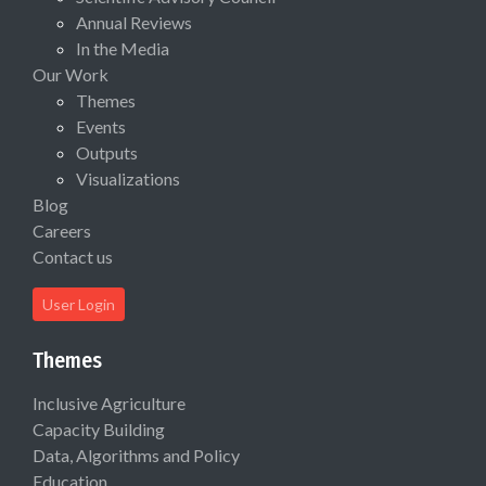
Annual Reviews
In the Media
Our Work
Themes
Events
Outputs
Visualizations
Blog
Careers
Contact us
User Login
Themes
Inclusive Agriculture
Capacity Building
Data, Algorithms and Policy
Education