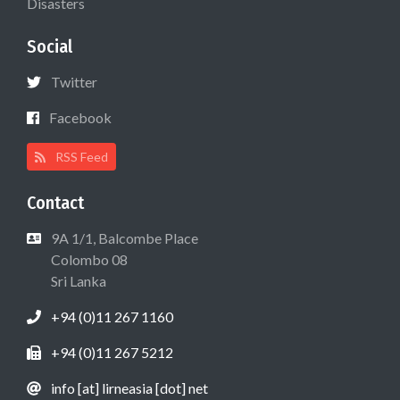
Disasters
Social
Twitter
Facebook
RSS Feed
Contact
9A 1/1, Balcombe Place
Colombo 08
Sri Lanka
+94 (0)11 267 1160
+94 (0)11 267 5212
info [at] lirneasia [dot] net