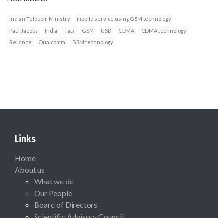
Indian Telecom Ministry
mobile service using GSM technology
Paul Jacobs
India
Tata
GSM
USD
CDMA
CDMA technology
Reliance
Qualcomm
GSM technology
Links
Home
About us
What we do
Our People
Board of Directors
Scientific Advisory Council