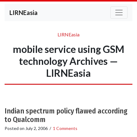
LIRNEasia
LIRNEasia
mobile service using GSM
technology Archives —
LIRNEasia
Indian spectrum policy flawed according
to Qualcomm
Posted on
July 2, 2006
/
1 Comments