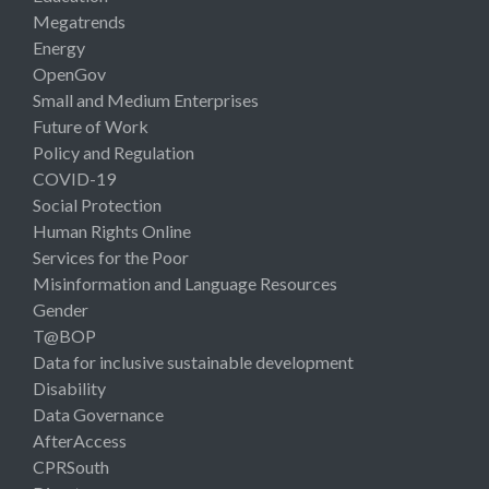
Megatrends
Energy
OpenGov
Small and Medium Enterprises
Future of Work
Policy and Regulation
COVID-19
Social Protection
Human Rights Online
Services for the Poor
Misinformation and Language Resources
Gender
T@BOP
Data for inclusive sustainable development
Disability
Data Governance
AfterAccess
CPRSouth