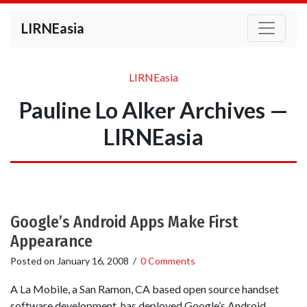
LIRNEasia
LIRNEasia
Pauline Lo Alker Archives —
LIRNEasia
Google’s Android Apps Make First
Appearance
Posted on
January 16, 2008
/
0 Comments
A La Mobile, a San Ramon, CA based open source handset
software development, has deployed Google’s Android