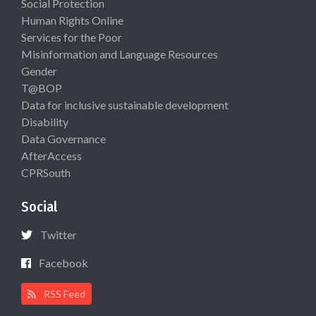
Social Protection
Human Rights Online
Services for the Poor
Misinformation and Language Resources
Gender
T@BOP
Data for inclusive sustainable development
Disability
Data Governance
AfterAccess
CPRSouth
Social
Twitter
Facebook
RSS Feed