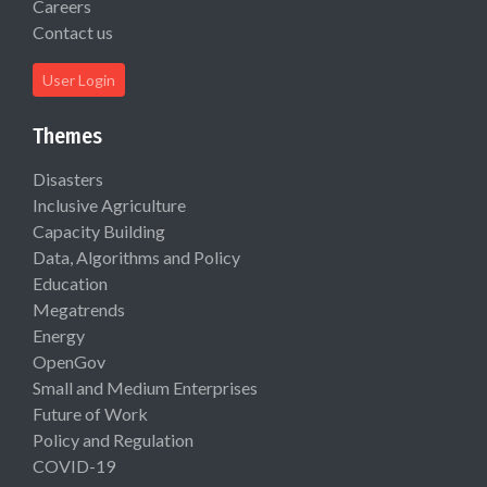
Careers
Contact us
User Login
Themes
Disasters
Inclusive Agriculture
Capacity Building
Data, Algorithms and Policy
Education
Megatrends
Energy
OpenGov
Small and Medium Enterprises
Future of Work
Policy and Regulation
COVID-19