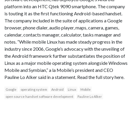
platform into an HTC Qtek 9090 smartphone. The company
is touting it as the first functioning Android-based handset.
The company included in the suite of applications a Google
browser, phone dialer, audio player, maps, camera, games,
calendar, contacts manager, calculator, tasks manager and
notes. “While mobile Linux has made steady progress in the
industry since 2006, Google’s advocacy with the unveiling of
the Android framework further substantiates the position of
Linux as a major mobile operating system alongside Windows
Mobile and Symbian,” a la Mobile’s president and CEO
Pauline Lo Alker said in a statement. Read the full story here.
Google
operating system
Android
Linux
Mobile
open source handset software development
Pauline Lo Alker