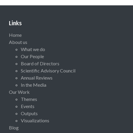
Links
Home
About us
What we do
Our People
Board of Directors
Scientific Advisory Council
Annual Reviews
In the Media
Our Work
Themes
Events
Outputs
Visualizations
Blog