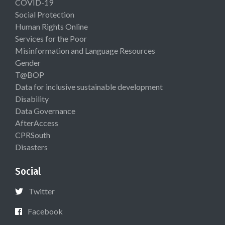
COVID-19
Social Protection
Human Rights Online
Services for the Poor
Misinformation and Language Resources
Gender
T@BOP
Data for inclusive sustainable development
Disability
Data Governance
AfterAccess
CPRSouth
Disasters
Social
Twitter
Facebook