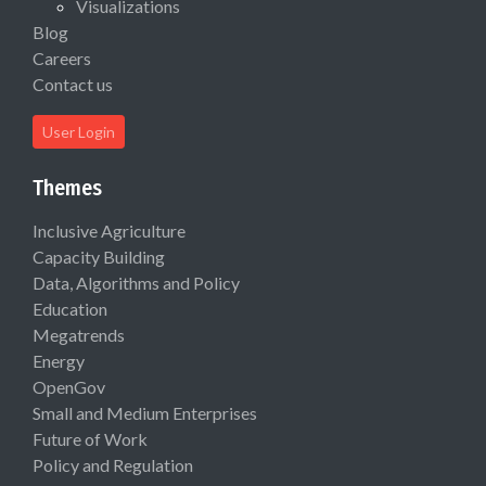
Visualizations
Blog
Careers
Contact us
User Login
Themes
Inclusive Agriculture
Capacity Building
Data, Algorithms and Policy
Education
Megatrends
Energy
OpenGov
Small and Medium Enterprises
Future of Work
Policy and Regulation