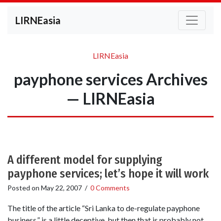
LIRNEasia
LIRNEasia
payphone services Archives
— LIRNEasia
A different model for supplying
payphone services; let’s hope it will work
Posted on
May 22, 2007
/
0 Comments
The title of the article “Sri Lanka to de-regulate payphone
business,” is a little deceptive, but then that is probably not