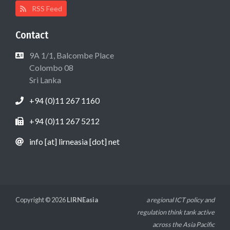
RSS Feed
Contact
9A 1/1, Balcombe Place
Colombo 08
Sri Lanka
+94 (0)11 267 1160
+94 (0)11 267 5212
info [at] lirneasia [dot] net
Copyright © 2026
LIRNEasia
a regional ICT policy and
regulation think tank active
across the Asia Pacific