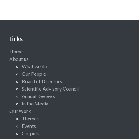
Links
Home
About us
What we do
Our People
Board of Directors
Scientific Advisory Council
Annual Reviews
In the Media
Our Work
Themes
Events
Outputs