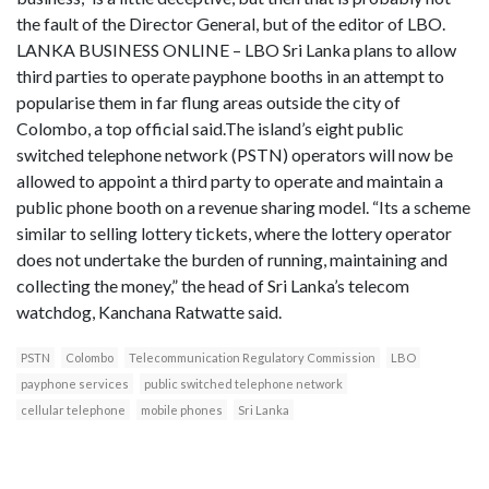
the fault of the Director General, but of the editor of LBO.
LANKA BUSINESS ONLINE – LBO Sri Lanka plans to allow
third parties to operate payphone booths in an attempt to
popularise them in far flung areas outside the city of
Colombo, a top official said.The island’s eight public
switched telephone network (PSTN) operators will now be
allowed to appoint a third party to operate and maintain a
public phone booth on a revenue sharing model. “Its a scheme
similar to selling lottery tickets, where the lottery operator
does not undertake the burden of running, maintaining and
collecting the money,” the head of Sri Lanka’s telecom
watchdog, Kanchana Ratwatte said.
PSTN
Colombo
Telecommunication Regulatory Commission
LBO
payphone services
public switched telephone network
cellular telephone
mobile phones
Sri Lanka