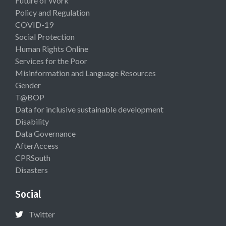
Future of Work
Policy and Regulation
COVID-19
Social Protection
Human Rights Online
Services for the Poor
Misinformation and Language Resources
Gender
T@BOP
Data for inclusive sustainable development
Disability
Data Governance
AfterAccess
CPRSouth
Disasters
Social
Twitter