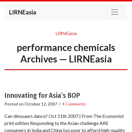
LIRNEasia
LIRNEasia
performance chemicals
Archives — LIRNEasia
Innovating for Asia’s BOP
Posted on
October 12, 2007
/
4 Comments
Can dinosaurs dance? Oct 11th 2007 | From The Economist
print edition Responding to the Asian challenge ARE
consumers in India and China too poor to afford high-quality