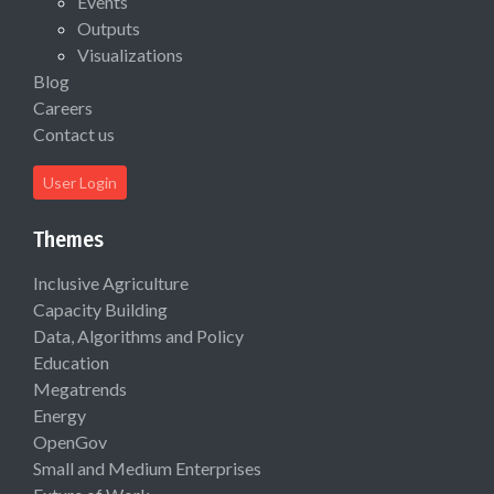
Events
Outputs
Visualizations
Blog
Careers
Contact us
User Login
Themes
Inclusive Agriculture
Capacity Building
Data, Algorithms and Policy
Education
Megatrends
Energy
OpenGov
Small and Medium Enterprises