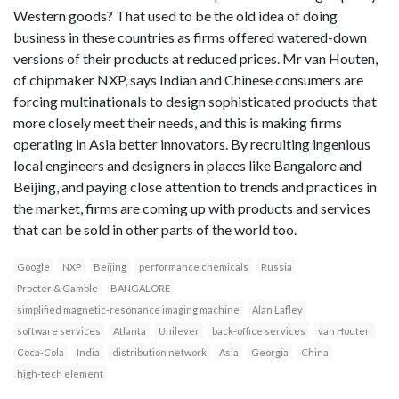
Western goods? That used to be the old idea of doing
business in these countries as firms offered watered-down
versions of their products at reduced prices. Mr van Houten,
of chipmaker NXP, says Indian and Chinese consumers are
forcing multinationals to design sophisticated products that
more closely meet their needs, and this is making firms
operating in Asia better innovators. By recruiting ingenious
local engineers and designers in places like Bangalore and
Beijing, and paying close attention to trends and practices in
the market, firms are coming up with products and services
that can be sold in other parts of the world too.
Google
NXP
Beijing
performance chemicals
Russia
Procter & Gamble
BANGALORE
simplified magnetic-resonance imaging machine
Alan Lafley
software services
Atlanta
Unilever
back-office services
van Houten
Coca-Cola
India
distribution network
Asia
Georgia
China
high-tech element