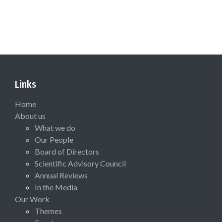
Links
Home
About us
What we do
Our People
Board of Directors
Scientific Advisory Council
Annual Reviews
In the Media
Our Work
Themes