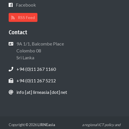
Facebook
RSS Feed
Contact
9A 1/1, Balcombe Place
Colombo 08
Sri Lanka
+94 (0)11 267 1160
+94 (0)11 267 5212
info [at] lirneasia [dot] net
Copyright © 2026
LIRNEasia
a regional ICT policy and