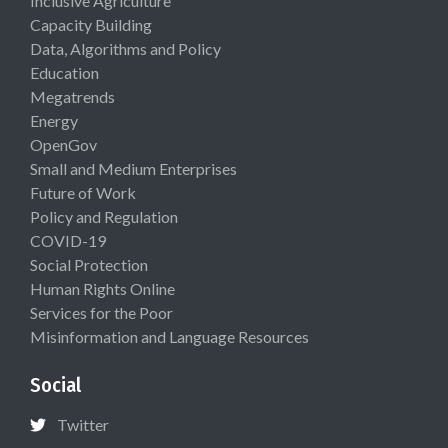
Inclusive Agriculture
Capacity Building
Data, Algorithms and Policy
Education
Megatrends
Energy
OpenGov
Small and Medium Enterprises
Future of Work
Policy and Regulation
COVID-19
Social Protection
Human Rights Online
Services for the Poor
Misinformation and Language Resources
Social
Twitter