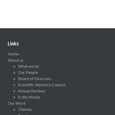
Links
Home
About us
What we do
Our People
Board of Directors
Scientific Advisory Council
Annual Reviews
In the Media
Our Work
Themes