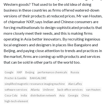
Western goods? That used to be the old idea of doing
business in these countries as firms offered watered-down
versions of their products at reduced prices. Mr van Houten,
of chipmaker NXP, says Indian and Chinese consumers are
forcing multinationals to design sophisticated products that
more closely meet their needs, and this is making firms
operating in Asia better innovators. By recruiting ingenious
local engineers and designers in places like Bangalore and
Beijing, and paying close attention to trends and practices in
the market, firms are coming up with products and services
that can be sold in other parts of the world too.
Google
NXP
Beijing
performance chemicals
Russia
Procter & Gamble
BANGALORE
simplified magnetic-resonance imaging machine
Alan Lafley
software services
Atlanta
Unilever
back-office services
van Houten
Coca-Cola
India
distribution network
Asia
Georgia
China
high-tech element