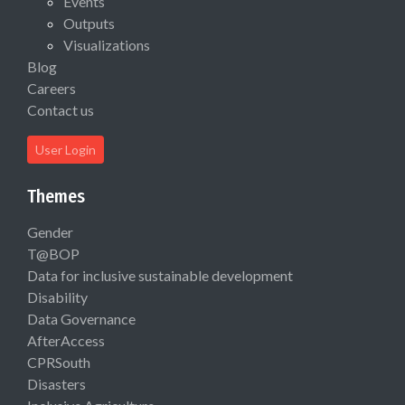
Events
Outputs
Visualizations
Blog
Careers
Contact us
User Login
Themes
Gender
T@BOP
Data for inclusive sustainable development
Disability
Data Governance
AfterAccess
CPRSouth
Disasters