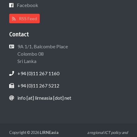
Facebook
RSS Feed
Contact
9A 1/1, Balcombe Place
Colombo 08
Sri Lanka
+94 (0)11 267 1160
+94 (0)11 267 5212
info [at] lirneasia [dot] net
Copyright © 2026
LIRNEasia
a regional ICT policy and