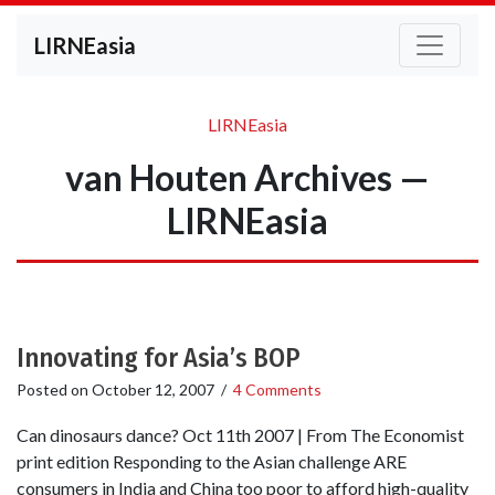
LIRNEasia
LIRNEasia
van Houten Archives —
LIRNEasia
Innovating for Asia’s BOP
Posted on
October 12, 2007
/
4 Comments
Can dinosaurs dance? Oct 11th 2007 | From The Economist
print edition Responding to the Asian challenge ARE
consumers in India and China too poor to afford high-quality