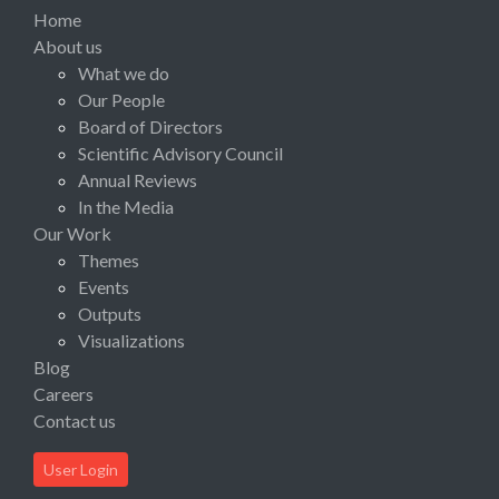
Home
About us
What we do
Our People
Board of Directors
Scientific Advisory Council
Annual Reviews
In the Media
Our Work
Themes
Events
Outputs
Visualizations
Blog
Careers
Contact us
User Login