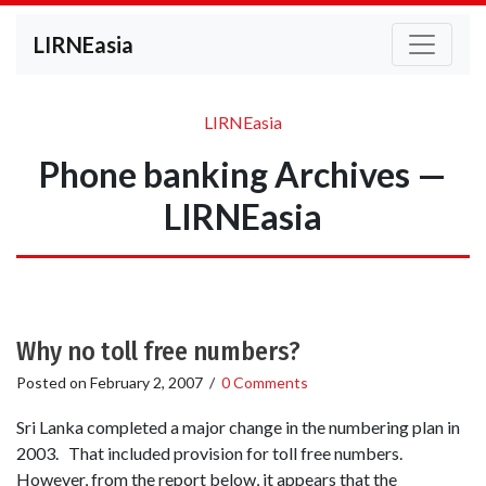
LIRNEasia
LIRNEasia
Phone banking Archives —
LIRNEasia
Why no toll free numbers?
Posted on
February 2, 2007
/
0 Comments
Sri Lanka completed a major change in the numbering plan in
2003. That included provision for toll free numbers.
However, from the report below, it appears that the