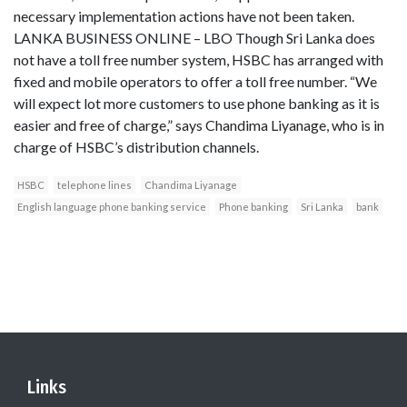
necessary implementation actions have not been taken.
LANKA BUSINESS ONLINE – LBO Though Sri Lanka does
not have a toll free number system, HSBC has arranged with
fixed and mobile operators to offer a toll free number. “We
will expect lot more customers to use phone banking as it is
easier and free of charge,” says Chandima Liyanage, who is in
charge of HSBC’s distribution channels.
HSBC
telephone lines
Chandima Liyanage
English language phone banking service
Phone banking
Sri Lanka
bank
Links