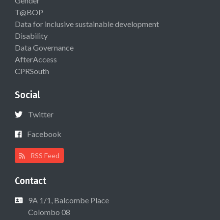
Gender
T@BOP
Data for inclusive sustainable development
Disability
Data Governance
AfterAccess
CPRSouth
Social
Twitter
Facebook
RSS Feed
Contact
9A 1/1, Balcombe Place
Colombo 08