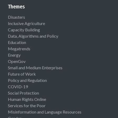
Themes
Disasters
Inclusive Agriculture
Capacity Building
Data, Algorithms and Policy
Education
Megatrends
Energy
OpenGov
Small and Medium Enterprises
Future of Work
Policy and Regulation
COVID-19
Social Protection
Human Rights Online
Services for the Poor
Misinformation and Language Resources