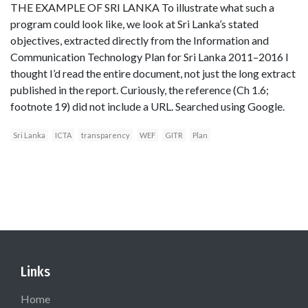
THE EXAMPLE OF SRI LANKA To illustrate what such a
program could look like, we look at Sri Lanka’s stated
objectives, extracted directly from the Information and
Communication Technology Plan for Sri Lanka 2011–2016 I
thought I’d read the entire document, not just the long extract
published in the report. Curiously, the reference (Ch 1.6;
footnote 19) did not include a URL. Searched using Google.
Sri Lanka
ICTA
transparency
WEF
GITR
Plan
Links
Home