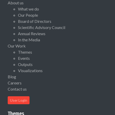
About us
What we do
Our People
Board of Directors
Scientific Advisory Council
Annual Reviews
In the Media
Our Work
Themes
Events
Outputs
Visualizations
Blog
Careers
Contact us
User Login
Themes