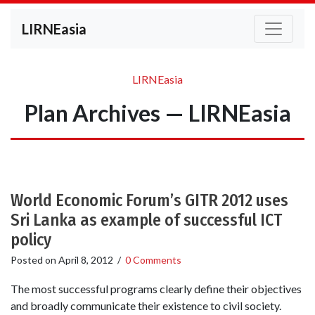
LIRNEasia
LIRNEasia
Plan Archives — LIRNEasia
World Economic Forum’s GITR 2012 uses
Sri Lanka as example of successful ICT
policy
Posted on
April 8, 2012
/
0 Comments
The most successful programs clearly define their objectives
and broadly communicate their existence to civil society.