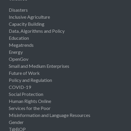
Disasters
Inclusive Agriculture
Capacity Building
Data, Algorithms and Policy
Education
Megatrends
Energy
OpenGov
Small and Medium Enterprises
Future of Work
Policy and Regulation
COVID-19
Social Protection
Human Rights Online
Services for the Poor
Misinformation and Language Resources
Gender
T@BOP