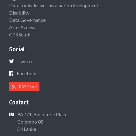
Data for inclusive sustainable development
Disability
Data Governance
AfterAccess
CPRSouth
Social
Twitter
Facebook
RSS Feed
Contact
9A 1/1, Balcombe Place
Colombo 08
Sri Lanka