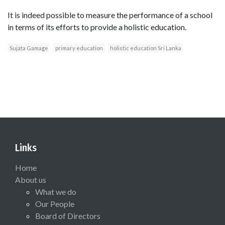
It is indeed possible to measure the performance of a school
in terms of its efforts to provide a holistic education.
Sujata Gamage
primary education
holistic education Sri Lanka
Links
Home
About us
What we do
Our People
Board of Directors