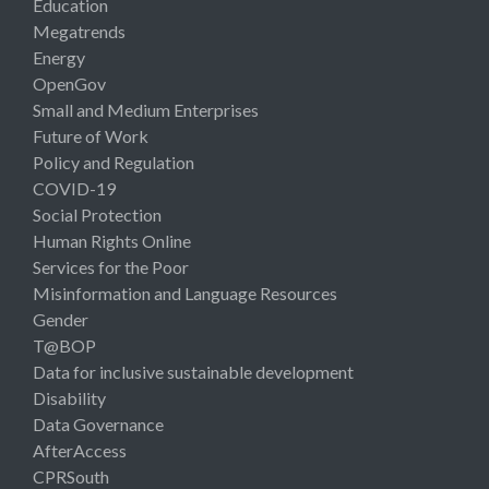
Education
Megatrends
Energy
OpenGov
Small and Medium Enterprises
Future of Work
Policy and Regulation
COVID-19
Social Protection
Human Rights Online
Services for the Poor
Misinformation and Language Resources
Gender
T@BOP
Data for inclusive sustainable development
Disability
Data Governance
AfterAccess
CPRSouth