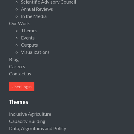
Scientific Advisory Council
Annual Reviews
In the Media
Our Work
Themes
Events
Outputs
Visualizations
Blog
Careers
Contact us
User Login
Themes
Inclusive Agriculture
Capacity Building
Data, Algorithms and Policy