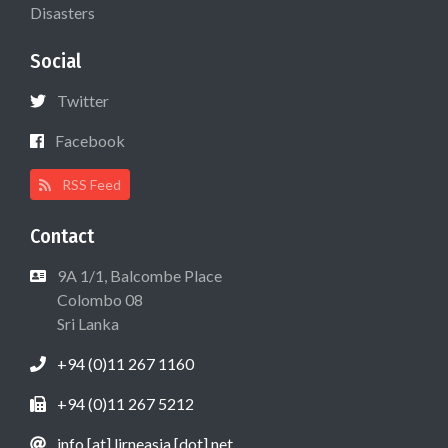
Disasters
Social
Twitter
Facebook
RSS Feed
Contact
9A 1/1, Balcombe Place
Colombo 08
Sri Lanka
+94 (0)11 267 1160
+94 (0)11 267 5212
info [at] lirneasia [dot] net