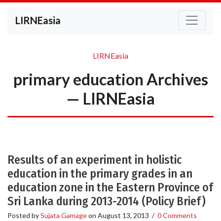
LIRNEasia
LIRNEasia
primary education Archives
— LIRNEasia
Results of an experiment in holistic
education in the primary grades in an
education zone in the Eastern Province of
Sri Lanka during 2013-2014 (Policy Brief)
Posted by
Sujata Gamage
on
August 13, 2013
/
0 Comments